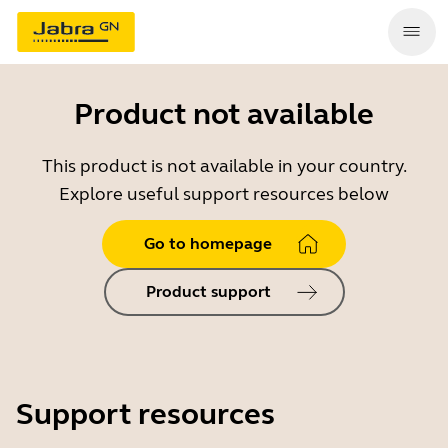
Product not available
This product is not available in your country.
Explore useful support resources below
Go to homepage
Product support
Support resources