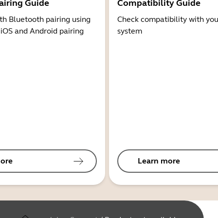
airing Guide
Compatibility Guide
th Bluetooth pairing using
Check compatibility with you
 iOS and Android pairing
system
ore
Learn more