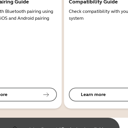
airing Guide
Compatibility Guide
th Bluetooth pairing using
Check compatibility with you
 iOS and Android pairing
system
ore
Learn more