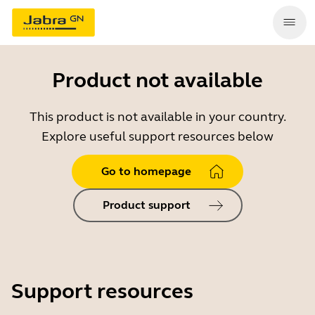
Product not available
This product is not available in your country.
Explore useful support resources below
Go to homepage
Product support
Support resources