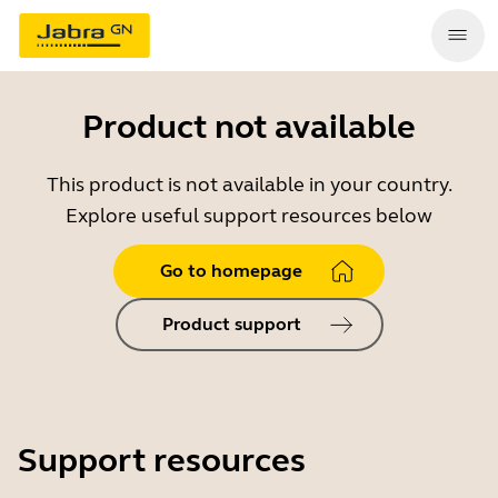
Product not available
This product is not available in your country.
Explore useful support resources below
Go to homepage
Product support
Support resources