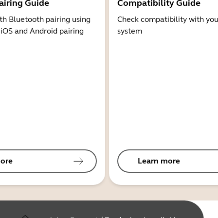
airing Guide
Compatibility Guide
th Bluetooth pairing using
Check compatibility with you
 iOS and Android pairing
system
ore
Learn more