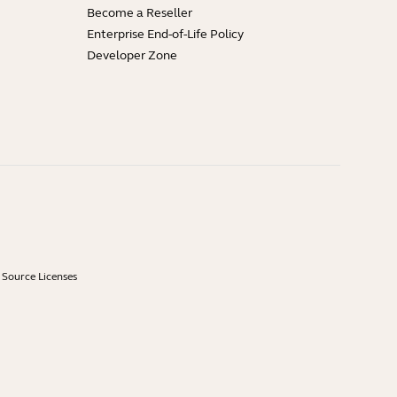
Become a Reseller
Enterprise End-of-Life Policy
Developer Zone
Source Licenses