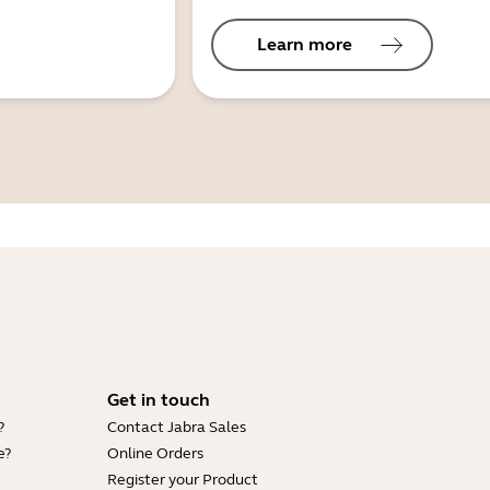
Learn more
Get in touch
?
Contact Jabra Sales
e?
Online Orders
Register your Product