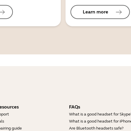
Learn more
esources
FAQs
pport
What is a good headset for Skype
ls
What is a good headset for iPhon
airing guide
Are Bluetooth headsets safe?