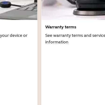
Warranty terms
 your device or
See warranty terms and servic
information