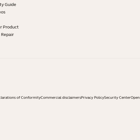
ty Guide
eos
ur Product
e Repair
larations of Conformity
Commercial disclaimers
Privacy Policy
Security Center
Open 