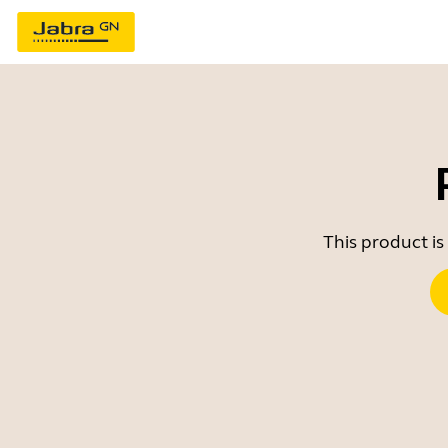
This product is