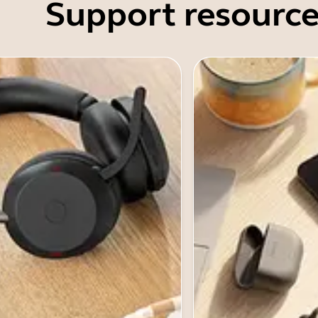
Support resource