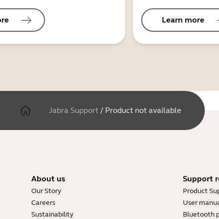
ore
Learn more
Jabra Support
/
Product not available
About us
Support r
Our Story
Product Su
Careers
User manua
Sustainability
Bluetooth p