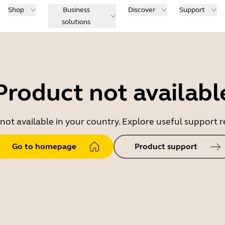
Shop
Business
Discover
Support
solutions
Product not availabl
 not available in your country. Explore useful support
Go to homepage
Product support