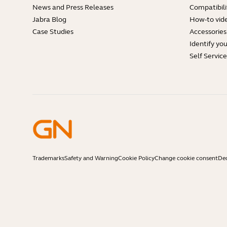
News and Press Releases
Compatibili
Jabra Blog
How-to vid
Case Studies
Accessories
Identify yo
Self Servic
Trademarks
Safety and Warning
Cookie Policy
Change cookie consent
Dec