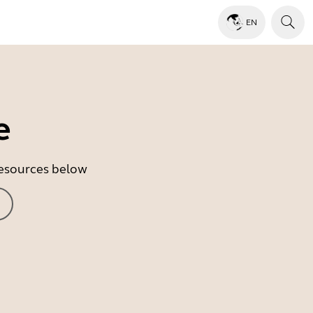
EN
e
 resources below