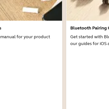
s
Bluetooth Pairing
r manual for your product
Get started with Bl
our guides for iOS 