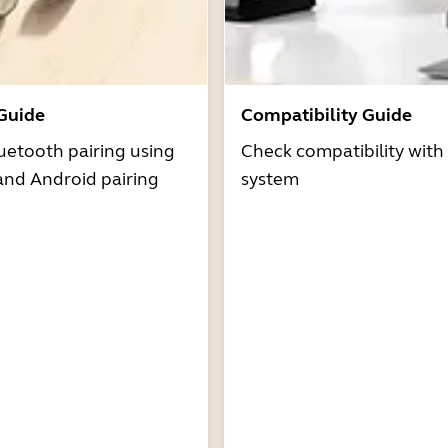
 Guide
Compatibility Guide
uetooth pairing using
Check compatibility with
and Android pairing
system