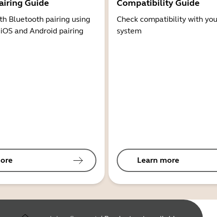
airing Guide
Compatibility Guide
th Bluetooth pairing using
Check compatibility with you
 iOS and Android pairing
system
ore
Learn more