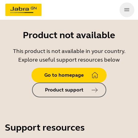
Product not available
This product is not available in your country.
Explore useful support resources below
Go to homepage
Product support
Support resources