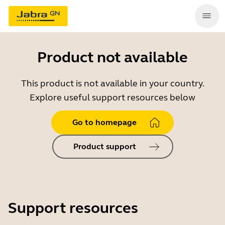
Product not available
This product is not available in your country.
Explore useful support resources below
Go to homepage
Product support
Support resources