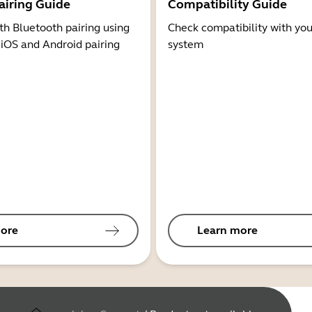
airing Guide
Compatibility Guide
th Bluetooth pairing using
Check compatibility with you
 iOS and Android pairing
system
ore
Learn more