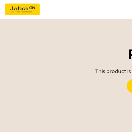
This product is