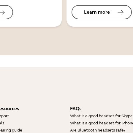
Learn more
esources
FAQs
pport
What is a good headset for Skype
ls
What is a good headset for iPhon
airing guide
Are Bluetooth headsets safe?