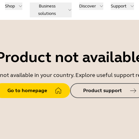
Shop
Business
Discover
Support
solutions
Product not availabl
 not available in your country. Explore useful support
Go to homepage
Product support