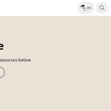
EN
e
 resources below