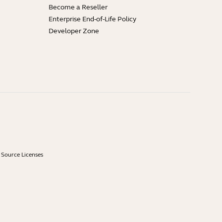
Become a Reseller
Enterprise End-of-Life Policy
Developer Zone
Source Licenses