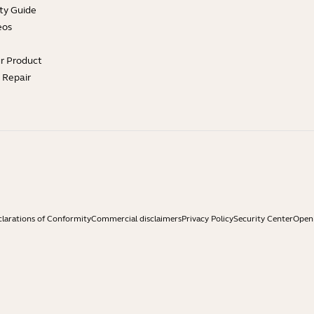
ty Guide
eos
ur Product
e Repair
larations of Conformity
Commercial disclaimers
Privacy Policy
Security Center
Open 