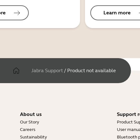
ore
Learn more
Jabra Support
/
Product not available
About us
Support r
Our Story
Product Su
Careers
User manua
Sustainability
Bluetooth p