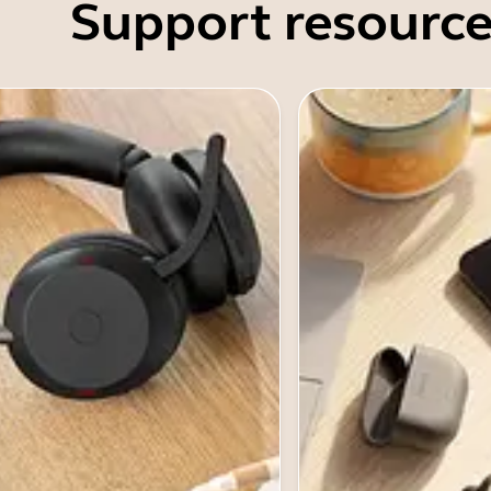
Support resource