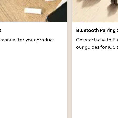
s
Bluetooth Pairing
r manual for your product
Get started with Bl
our guides for iOS 