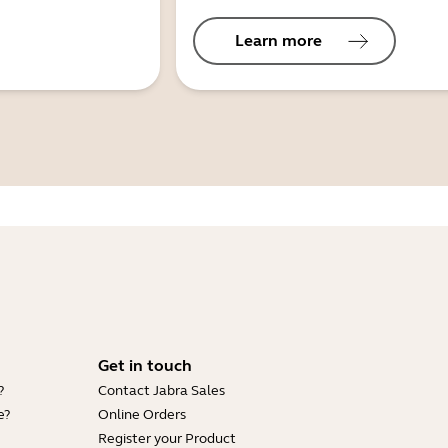
Learn more
Get in touch
?
Contact Jabra Sales
e?
Online Orders
Register your Product