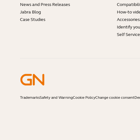
News and Press Releases
Compatibili
Jabra Blog
How-to vid
Case Studies
Accessories
Identify yo
Self Servic
Trademarks
Safety and Warning
Cookie Policy
Change cookie consent
Dec