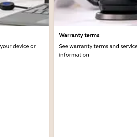
Warranty terms
 your device or
See warranty terms and servic
information