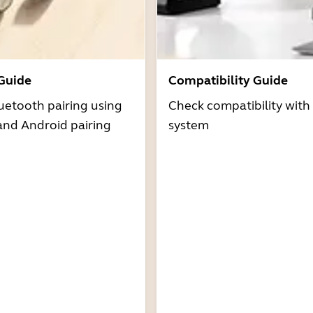
 Guide
Compatibility Guide
uetooth pairing using
Check compatibility with
and Android pairing
system