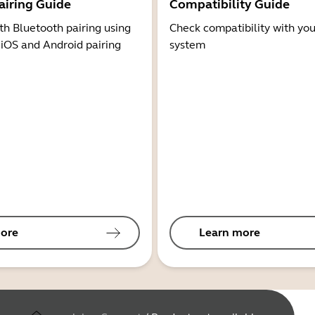
airing Guide
Compatibility Guide
th Bluetooth pairing using
Check compatibility with you
 iOS and Android pairing
system
ore
Learn more