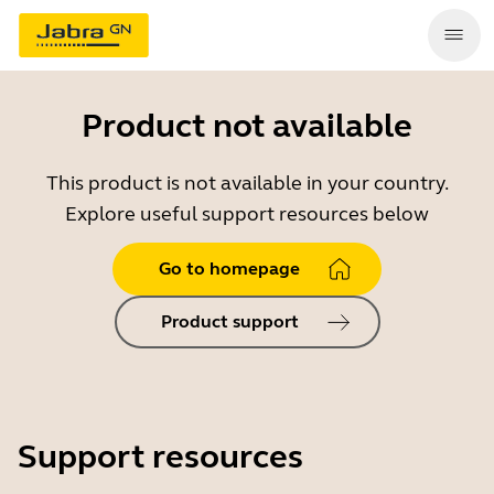
Product not available
This product is not available in your country.
Explore useful support resources below
Go to homepage
Product support
Support resources