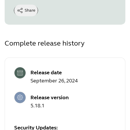
Share
Complete release history
Release date
September 26, 2024
Release version
5.18.1
Security Updates: