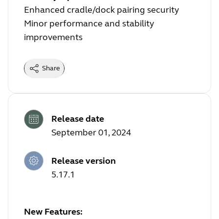
Enhanced cradle/dock pairing security
Minor performance and stability
improvements
Share
Release date
September 01, 2024
Release version
5.17.1
New Features: