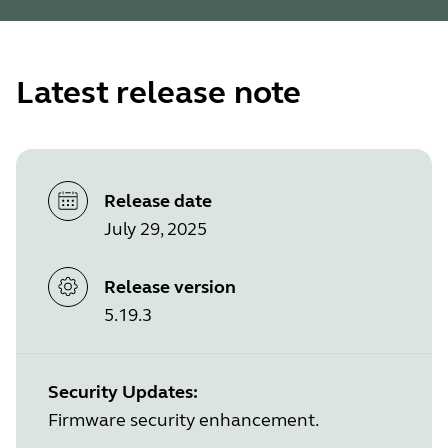
Latest release note
Release date
July 29, 2025
Release version
5.19.3
Security Updates:
Firmware security enhancement.