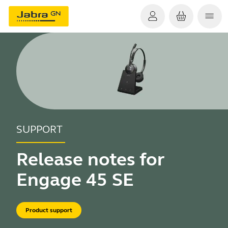
SUPPORT
Release notes for
Engage 45 SE
Product support