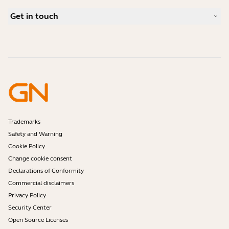
Bluetooth pairing guide
What is a good headset for Skype?
Case Studies
Compatibility Guide
Get in touch
What is a good headset for an iPhone?
How-to videos
Are Bluetooth headsets safe?
Contact Jabra Sales
Accessories
Online Orders
Identify your Product
Register your Product
Self Service Repair
Become a Reseller
Enterprise End-of-Life Policy
Developer Zone
Trademarks
Safety and Warning
Cookie Policy
Change cookie consent
Declarations of Conformity
Commercial disclaimers
Privacy Policy
Security Center
Open Source Licenses