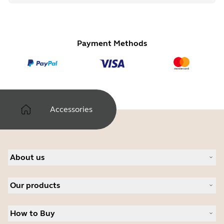
Payment Methods
Accessories
About us
About Jabra
Our products
Careers
Sustainability
Headsets
News and Press Releases
How to Buy
Speakerphones
Read our blog