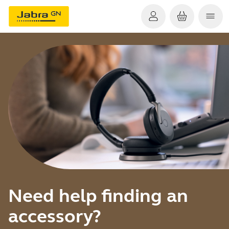
Need help finding an
accessory?