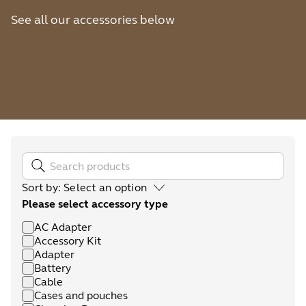
See all our accessories below
Sort by
:
Select an option
Please select accessory type
AC Adapter
Accessory Kit
Adapter
Battery
Cable
Cases and pouches