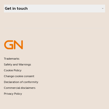
Conference cameras
Business Partners
Personal cameras
Get in touch
Authorized Distributors
Software
Amazon Affiliate Disclosure
Contact Sales
Accessories
Student Discount
Contact support
Online Store Support
Register your product
Developer programme
Partner programme
Warranty & Service
Enterprise end-of-life policy
Trademarks
Safety and Warnings
Cookie Policy
Change cookie consent
Declaration of conformity
Commercial disclaimers
Privacy Policy