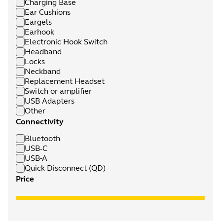
Charging Base
Ear Cushions
Eargels
Earhook
Electronic Hook Switch
Headband
Locks
Neckband
Replacement Headset
Switch or amplifier
USB Adapters
Other
Connectivity
Bluetooth
USB‑C
USB-A
Quick Disconnect (QD)
Price