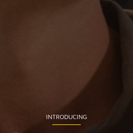
INTRODUCING