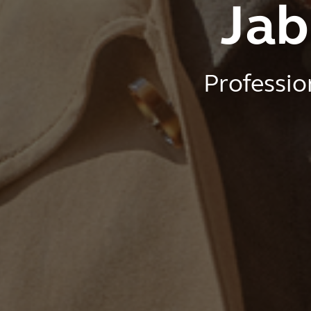
Jab
Professio