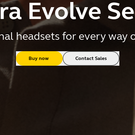
ra Evolve Se
nal headsets for every way 
Buy now
Contact Sales