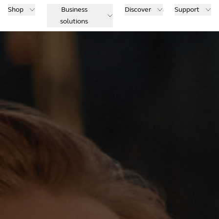
Shop
Business
Discover
Support
solutions