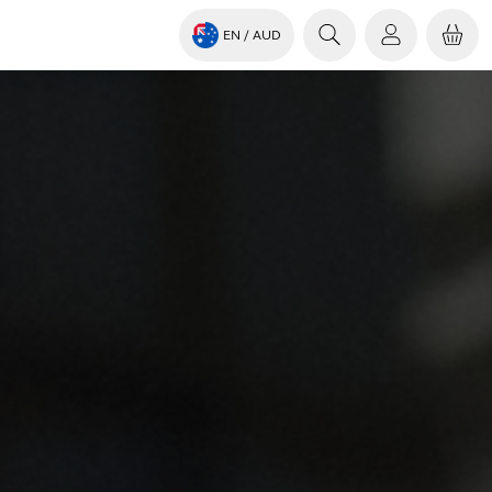
EN
/ AUD