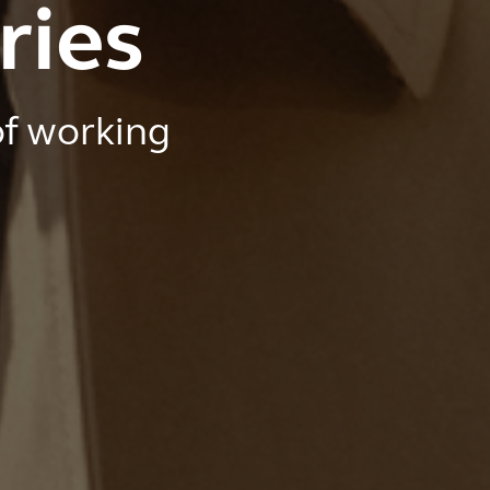
ries
of working