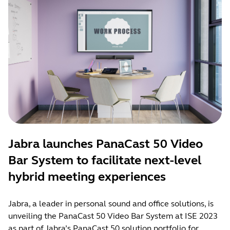
Jabra launches PanaCast 50 Video
Bar System to facilitate next-level
hybrid meeting experiences
Jabra, a leader in personal sound and office solutions, is
unveiling the PanaCast 50 Video Bar System at ISE 2023
as part of Jabra’s PanaCast 50 solution portfolio for