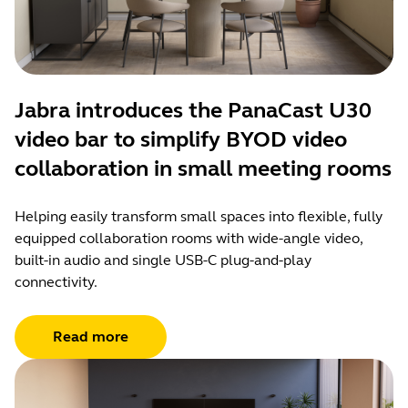
Jabra introduces the PanaCast U30
video bar to simplify BYOD video
collaboration in small meeting rooms
Helping easily transform small spaces into flexible, fully
equipped collaboration rooms with wide-angle video,
built-in audio and single USB-C plug-and-play
connectivity.
Read more