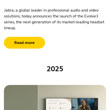
Jabra, a global leader in professional audio and video
solutions, today announces the launch of the Evolve3
series, the next generation of its market-leading headset
lineup.
Read more
2025