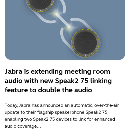
Jabra is extending meeting room
audio with new Speak2 75 linking
feature to double the audio
Today, Jabra has announced an automatic, over-the-air
update to their flagship speakerphone Speak2 75,
enabling two Speak2 75 devices to link for enhanced
audio coverage...