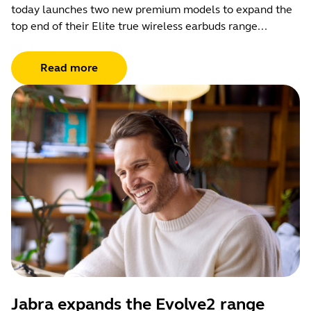
today launches two new premium models to expand the
top end of their Elite true wireless earbuds range...
Read more
Jabra expands the Evolve2 range