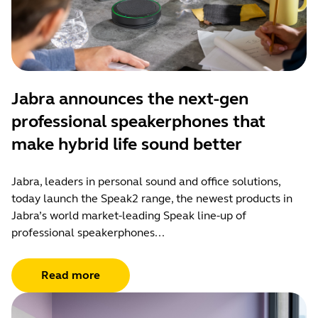
Jabra announces the next-gen
professional speakerphones that
make hybrid life sound better
Jabra, leaders in personal sound and office solutions,
today launch the Speak2 range, the newest products in
Jabra’s world market-leading Speak line-up of
professional speakerphones...
Read more