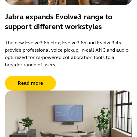
Jabra expands Evolve3 range to
support different workstyles
The new Evolve3 65 Flex, Evolve3 65 and Evolve3 45
provide professional voice pickup, in-call ANC and audio
optimized for AI-powered collaboration tools to a
broader range of users.
Read more