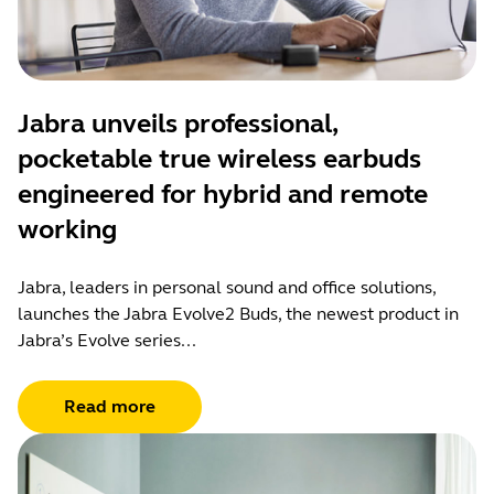
Jabra unveils professional,
pocketable true wireless earbuds
engineered for hybrid and remote
working
Jabra, leaders in personal sound and office solutions,
launches the Jabra Evolve2 Buds, the newest product in
Jabra’s Evolve series...
Read more