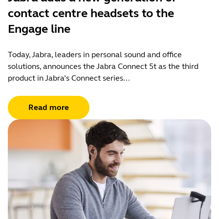
contact centre headsets to the
Engage line
Today, Jabra, leaders in personal sound and office
solutions, announces the Jabra Connect 5t as the third
product in Jabra’s Connect series...
Read more