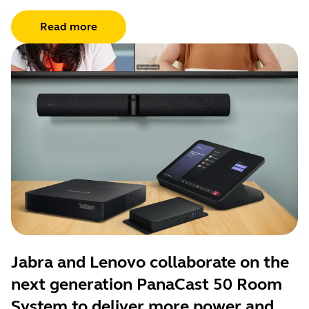
Read more
Jabra and Lenovo collaborate on the
next generation PanaCast 50 Room
System to deliver more power and