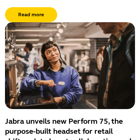
Read more
Jabra unveils new Perform 75, the
purpose-built headset for retail