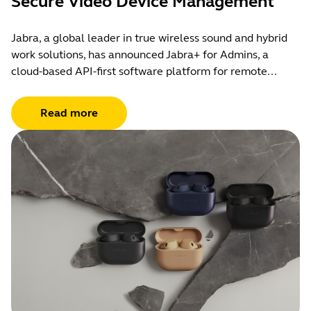
Secure Video Device Management
Jabra, a global leader in true wireless sound and hybrid
work solutions, has announced Jabra+ for Admins, a
cloud-based API-first software platform for remote...
Read more