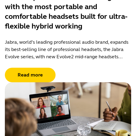
with the most portable and
comfortable headsets built for ultra-
flexible hybrid working
Jabra, world’s leading professional audio brand, expands
its best-selling line of professional headsets, the Jabra
Evolve series, with new Evolve2 mid-range headsets...
Read more