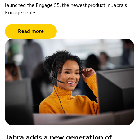
launched the Engage 55, the newest product in Jabra’s
Engage series....
Read more
Jabra adds a new generation of