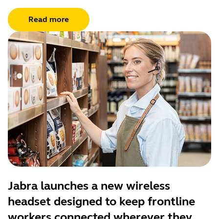
Read more
Jabra launches a new wireless
headset designed to keep frontline
workers connected wherever they