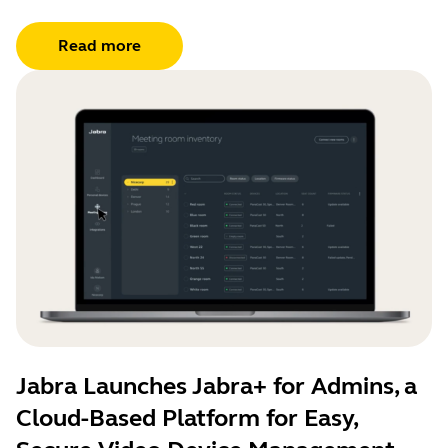
Read more
Jabra Launches Jabra+ for Admins, a
Cloud-Based Platform for Easy,