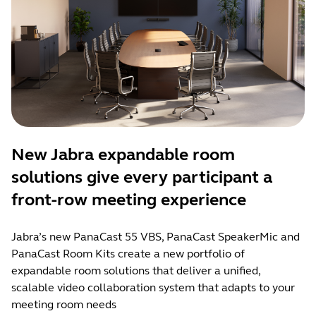
New Jabra expandable room
solutions give every participant a
front-row meeting experience
Jabra’s new PanaCast 55 VBS, PanaCast SpeakerMic and
PanaCast Room Kits create a new portfolio of
expandable room solutions that deliver a unified,
scalable video collaboration system that adapts to your
meeting room needs