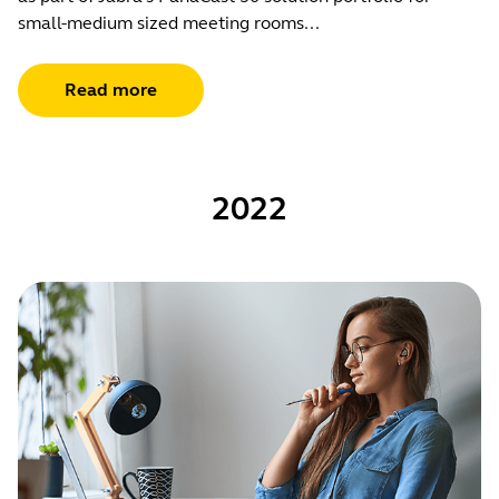
small-medium sized meeting rooms...
Read more
2022