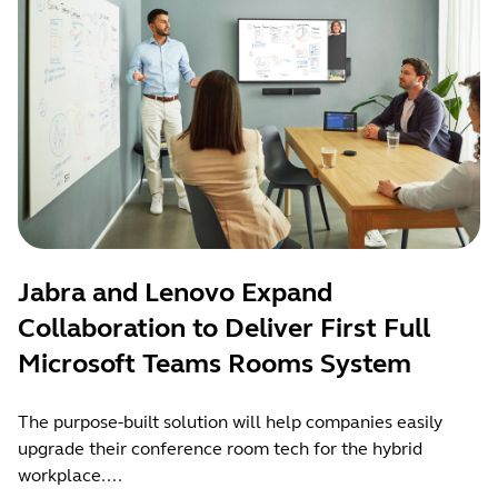
Jabra and Lenovo Expand
Collaboration to Deliver First Full
Microsoft Teams Rooms System
The purpose-built solution will help companies easily
upgrade their conference room tech for the hybrid
workplace....