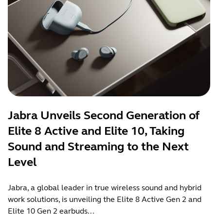
Jabra Unveils Second Generation of
Elite 8 Active and Elite 10, Taking
Sound and Streaming to the Next
Level
Jabra, a global leader in true wireless sound and hybrid
work solutions, is unveiling the Elite 8 Active Gen 2 and
Elite 10 Gen 2 earbuds...