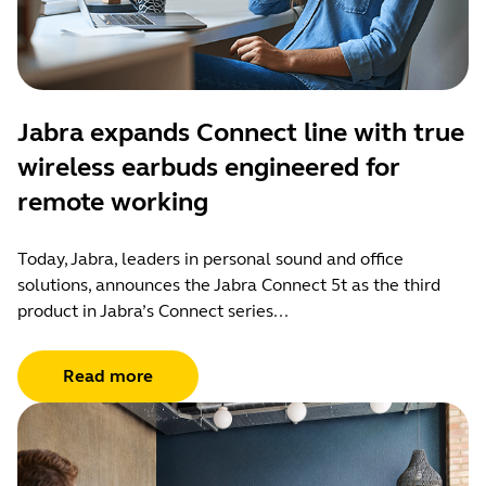
Jabra expands Connect line with true
wireless earbuds engineered for
remote working
Today, Jabra, leaders in personal sound and office
solutions, announces the Jabra Connect 5t as the third
product in Jabra’s Connect series...
Read more