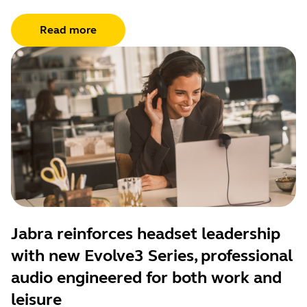
Read more
Jabra reinforces headset leadership
with new Evolve3 Series, professional
audio engineered for both work and
leisure