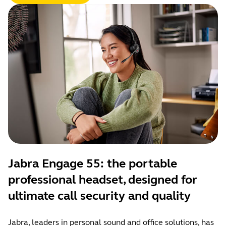
Jabra Engage 55: the portable
professional headset, designed for
ultimate call security and quality
Jabra, leaders in personal sound and office solutions, has