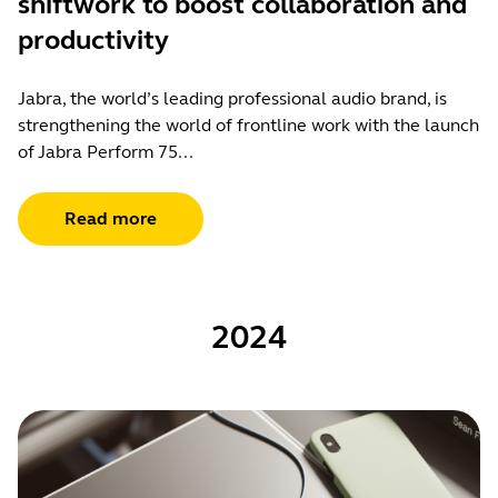
shiftwork to boost collaboration and
productivity
Jabra, the world’s leading professional audio brand, is
strengthening the world of frontline work with the launch
of Jabra Perform 75...
Read more
2024