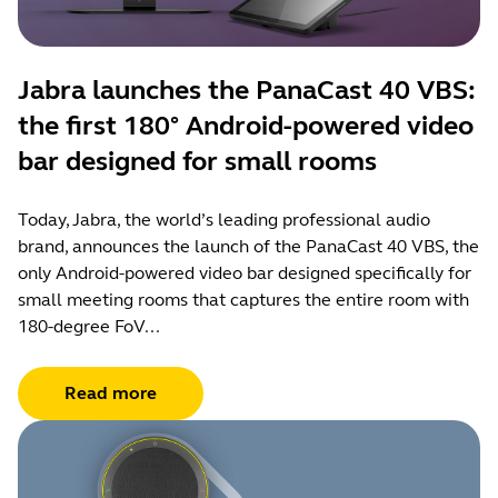
Jabra launches the PanaCast 40 VBS:
the first 180° Android-powered video
bar designed for small rooms
Today, Jabra, the world’s leading professional audio
brand, announces the launch of the PanaCast 40 VBS, the
only Android-powered video bar designed specifically for
small meeting rooms that captures the entire room with
180-degree FoV...
Read more