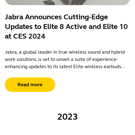
Jabra Announces Cutting-Edge
Updates to Elite 8 Active and Elite 10
at CES 2024
Jabra, a global leader in true wireless sound and hybrid
work solutions, is set to unveil a suite of experience-
enhancing updates to its latest Elite wireless earbuds...
Read more
2023