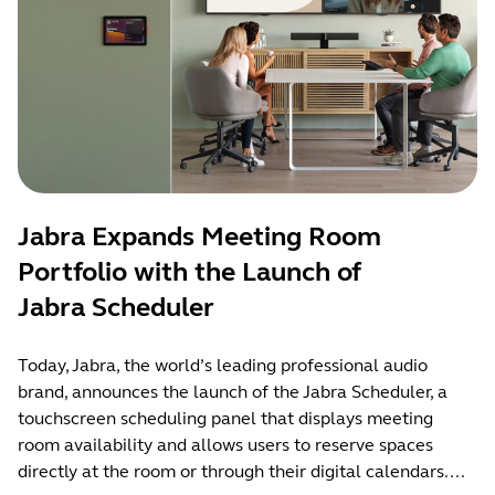
Jabra Expands Meeting Room
Portfolio with the Launch of
Jabra Scheduler
Today, Jabra, the world’s leading professional audio
brand, announces the launch of the Jabra Scheduler, a
touchscreen scheduling panel that displays meeting
room availability and allows users to reserve spaces
directly at the room or through their digital calendars....