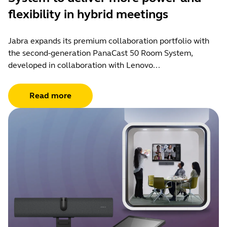
flexibility in hybrid meetings
Jabra expands its premium collaboration portfolio with
the second-generation PanaCast 50 Room System,
developed in collaboration with Lenovo...
Read more