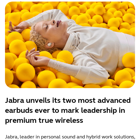
Jabra unveils its two most advanced
earbuds ever to mark leadership in
premium true wireless
Jabra, leader in personal sound and hybrid work solutions,