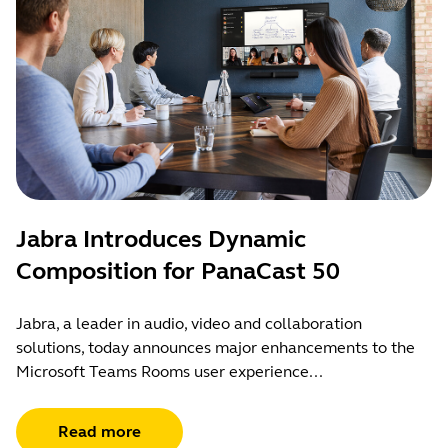
Jabra Introduces Dynamic
Composition for PanaCast 50
Jabra, a leader in audio, video and collaboration
solutions, today announces major enhancements to the
Microsoft Teams Rooms user experience...
Read more