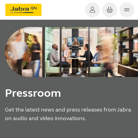
Pressroom
Get the latest news and press releases from Jabra
on audio and video innovations.