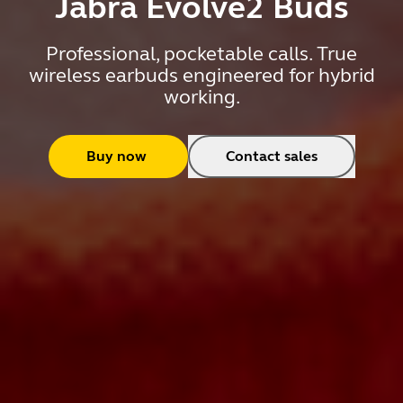
Jabra Evolve2 Buds
Professional, pocketable calls. True
wireless earbuds engineered for hybrid
working.
Buy now
Contact sales