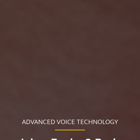
ADVANCED VOICE TECHNOLOGY