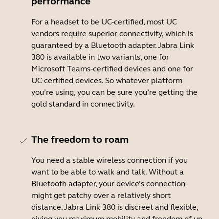
performance
For a headset to be UC-certified, most UC
vendors require superior connectivity, which is
guaranteed by a Bluetooth adapter. Jabra Link
380 is available in two variants, one for
Microsoft Teams-certified devices and one for
UC-certified devices. So whatever platform
you’re using, you can be sure you’re getting the
gold standard in connectivity.
The freedom to roam
You need a stable wireless connection if you
want to be able to walk and talk. Without a
Bluetooth adapter, your device’s connection
might get patchy over a relatively short
distance. Jabra Link 380 is discreet and flexible,
giving you maximum mobility and freedom of up