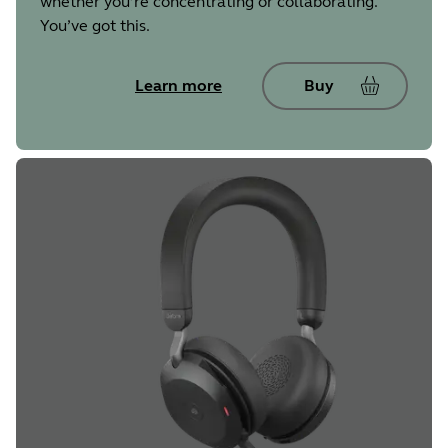
whether you’re concentrating or collaborating.
You’ve got this.
Learn more
Buy