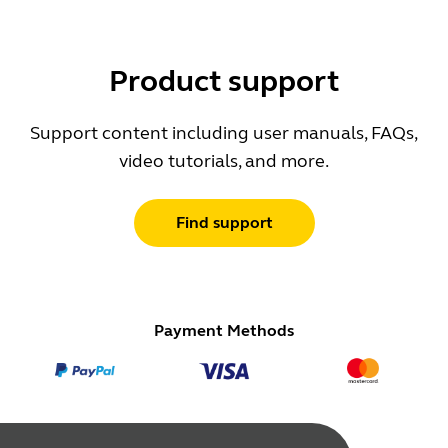
Product support
Support content including user manuals, FAQs,
video tutorials, and more.
Find support
Payment Methods