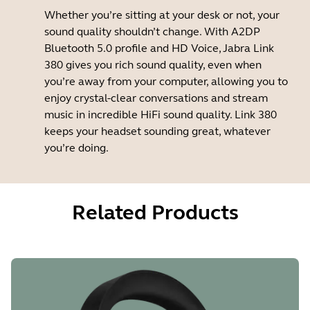
Whether you’re sitting at your desk or not, your
sound quality shouldn’t change. With A2DP
Bluetooth 5.0 profile and HD Voice, Jabra Link
380 gives you rich sound quality, even when
you’re away from your computer, allowing you to
enjoy crystal-clear conversations and stream
music in incredible HiFi sound quality. Link 380
keeps your headset sounding great, whatever
you’re doing.
Related Products