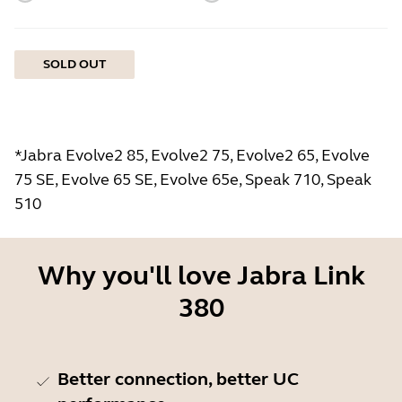
SOLD OUT
*Jabra Evolve2 85, Evolve2 75, Evolve2 65, Evolve
75 SE, Evolve 65 SE, Evolve 65e, Speak 710, Speak
510
Why you'll love Jabra Link
380
Better connection, better UC