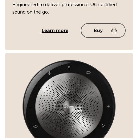
Engineered to deliver professional UC-certified
sound on the go.
Learn more
Buy