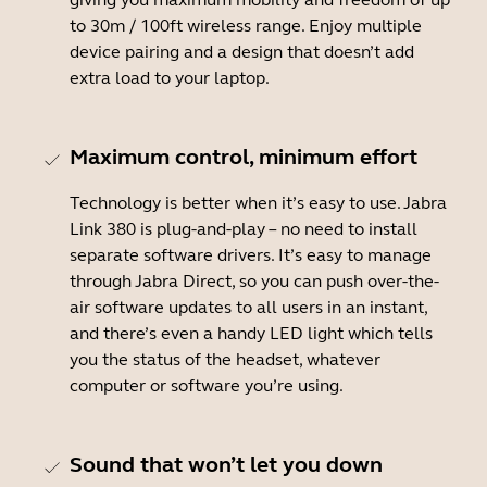
to 30m / 100ft wireless range. Enjoy multiple
device pairing and a design that doesn’t add
extra load to your laptop.
Maximum control, minimum effort
Technology is better when it’s easy to use. Jabra
Link 380 is plug-and-play – no need to install
separate software drivers. It’s easy to manage
through Jabra Direct, so you can push over-the-
air software updates to all users in an instant,
and there’s even a handy LED light which tells
you the status of the headset, whatever
computer or software you’re using.
Sound that won’t let you down