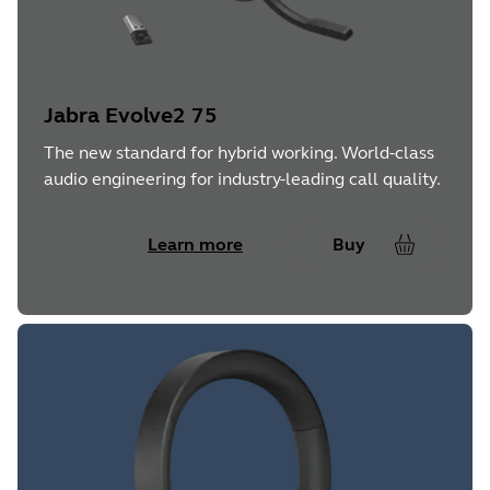
Jabra Evolve2 75
The new standard for hybrid working. World-class
audio engineering for industry-leading call quality.
Learn more
Buy