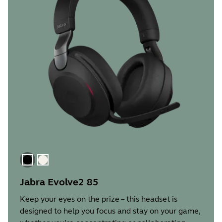
Black
Gold Beige
Jabra Evolve2 85
Keep your eyes on the prize – this headset is
designed to help you focus and stay on your game,