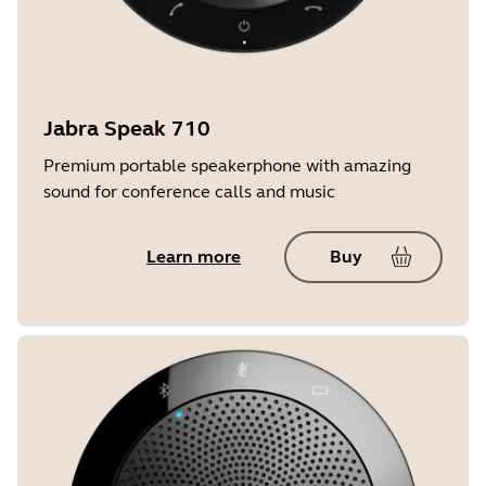
Jabra Speak 710
Premium portable speakerphone with amazing
sound for conference calls and music
Learn more
Buy