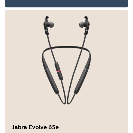
Jabra Evolve 65e