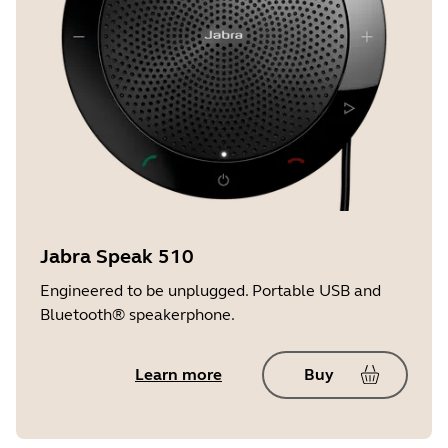
Jabra Speak 510
Engineered to be unplugged. Portable USB and
Bluetooth® speakerphone.
Learn more
Buy