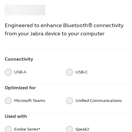
Buy
Jabra
Engineered to enhance Bluetooth® connectivity
from your Jabra device to your computer
Connectivity
USB-A
USB‑C
Optimized for
Microsoft Teams
Unified Communications
Used with
Evolve Series*
Speak2