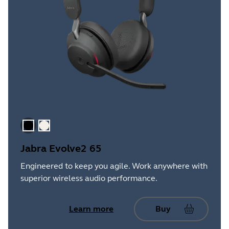
Black
Gold Beige
Jabra Evolve2 65
Engineered to keep you agile. Work anywhere with
superior wireless audio performance.
Learn more
Buy