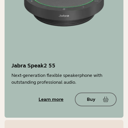
Jabra Speak2 55
Next-generation flexible speakerphone with
outstanding professional audio.
Learn more
Buy