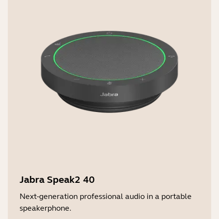
Jabra Speak2 40
Next-generation professional audio in a portable
speakerphone.