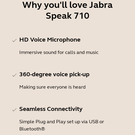
Why you'll love Jabra
Speak 710
HD Voice Microphone
Immersive sound for calls and music
360-degree voice pick-up
Making sure everyone is heard
Seamless Connectivity
Simple Plug and Play set up via USB or
Bluetooth®