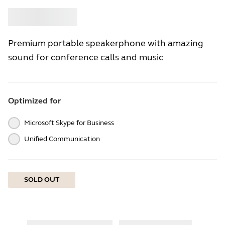
Buy
Jabra
Premium portable speakerphone with amazing
sound for conference calls and music
Optimized for
Microsoft Skype for Business
Unified Communication
SOLD OUT