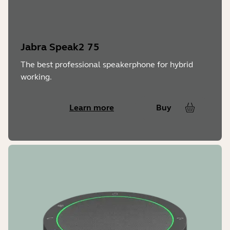
Charging power & time
USB 5V / 500 mA – charging time 3h
Jabra Speak2 75
The best professional speakerphone for hybrid
working.
Learn more
Buy