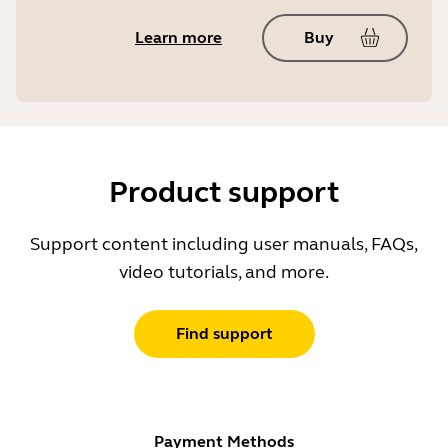
Learn more
Buy
Product support
Support content including user manuals, FAQs,
video tutorials, and more.
Find support
Payment Methods