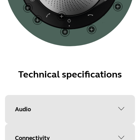
Technical specifications
Audio
Peak output power
Connectivity