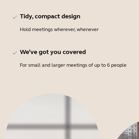
Tidy, compact design
Hold meetings wherever, whenever
We’ve got you covered
For small and larger meetings of up to 6 people