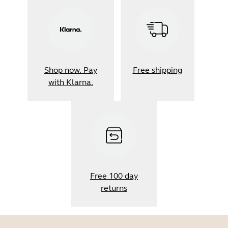
Shop now. Pay
Free shipping
with Klarna.
Free 100 day
returns