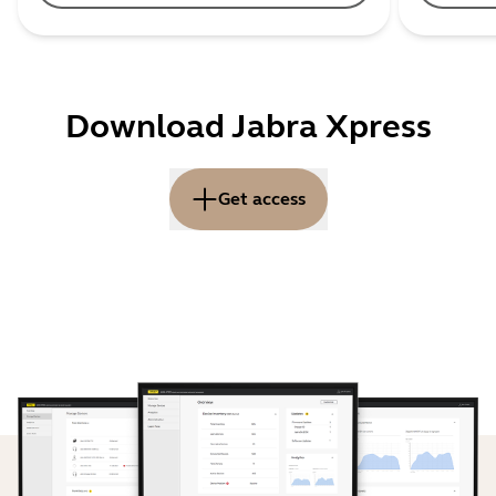
Download Jabra Xpress
Get access
You are now about to get started with the On Premise
version of Jabra Xpress 2.0. Please note that Jabra Xpress
2.0 can be installed on your own server or on any
environment as your own cloud, AWS or similar cloud service.
By using the On Premise version all communication between
Jabra Xpress 2.0 and Jabra devices are controlled by your
company and within your firewall.
How to activate Jabra Xpress 2.0 On Premise: