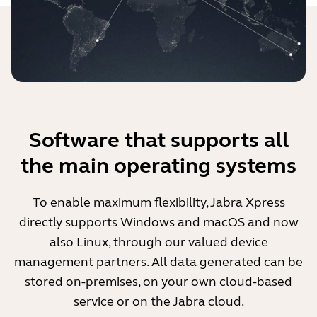
Software that supports all
the main operating systems
To enable maximum flexibility, Jabra Xpress
directly supports Windows and macOS and now
also Linux, through our valued device
management partners. All data generated can be
stored on-premises, on your own cloud-based
service or on the Jabra cloud.