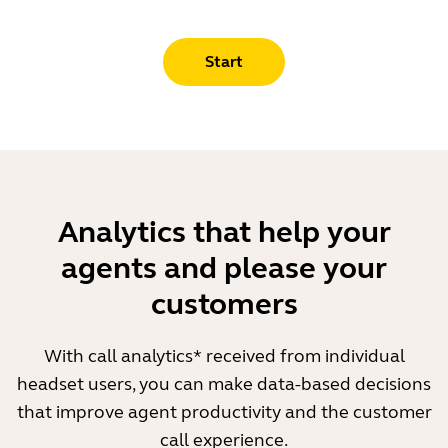
Start
Analytics that help your
agents and please your
customers
With call analytics* received from individual
headset users, you can make data-based decisions
that improve agent productivity and the customer
call experience.