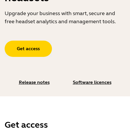
Upgrade your business with smart, secure and
free headset analytics and management tools.
Get access
Release notes
Software licences
Get access