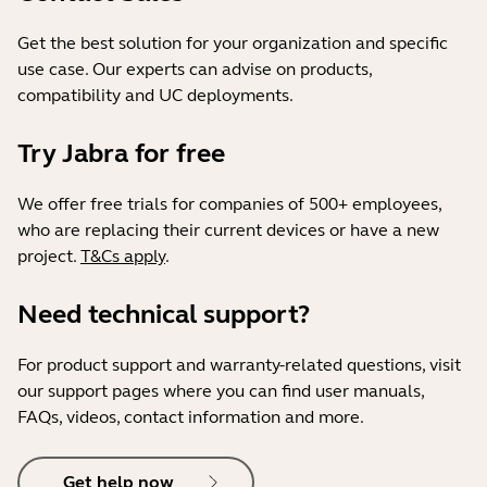
Get the best solution for your organization and specific
use case. Our experts can advise on products,
compatibility and UC deployments.
Try Jabra for free
We offer free trials for companies of 500+ employees,
who are replacing their current devices or have a new
project.
T&Cs apply
.
Need technical support?
For product support and warranty-related questions, visit
our support pages where you can find user manuals,
FAQs, videos, contact information and more.
Get help now