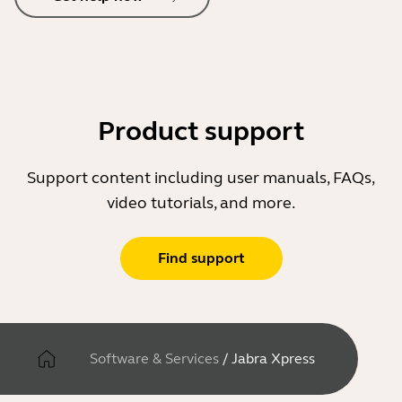
Product support
Support content including user manuals, FAQs,
video tutorials, and more.
Find support
Software & Services
/
Jabra Xpress