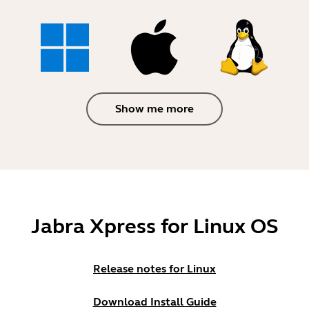
Show me more
Jabra Xpress for Linux OS
Release notes for Linux
Download Install Guide