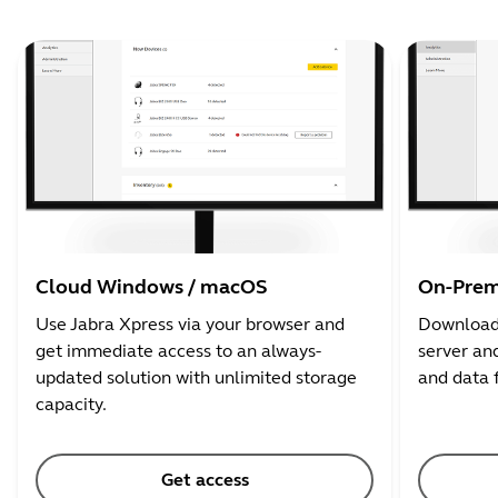
Cloud Windows / macOS
On-Prem
Use Jabra Xpress via your browser and
Download 
get immediate access to an always-
server and
updated solution with unlimited storage
and data 
capacity.
Get access