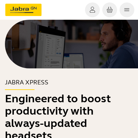
JABRA XPRESS
Engineered to boost
productivity with
always-updated
headsets