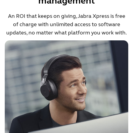
management
An ROI that keeps on giving, Jabra Xpress is free
of charge with unlimited access to software
updates, no matter what platform you work with.