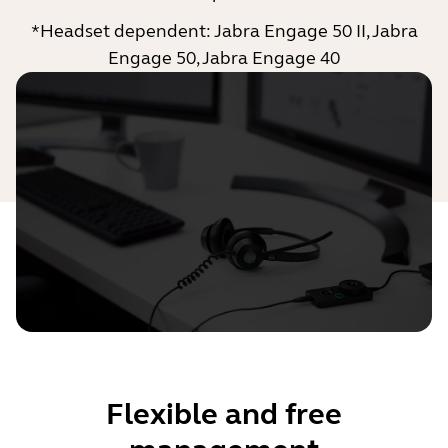
*Headset dependent: Jabra Engage 50 II, Jabra
Engage 50, Jabra Engage 40
Flexible and free