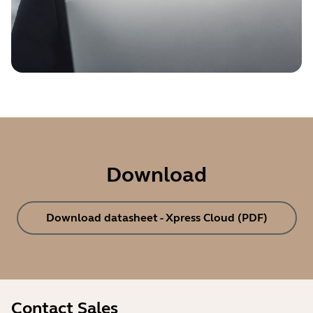
Download
Download datasheet - Xpress Cloud (PDF)
Contact Sales