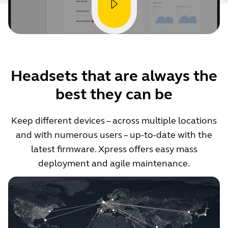
Headsets that are always the
best they can be
Keep different devices – across multiple locations
and with numerous users – up-to-date with the
latest firmware. Xpress offers easy mass
deployment and agile maintenance.