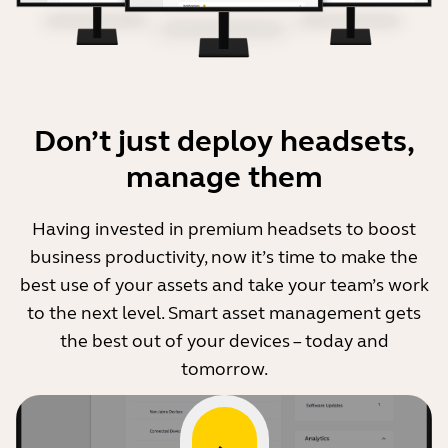
Step 1. Download and install the Jabra Xpress
docker container
Download docker container
Button will open a new window
Don’t just deploy headsets,
manage them
Step 2. Update and deploy
Add the backend URLs for Analytics, Manifest and
Having invested in premium headsets to boost
Firmware to Jabra Xpress 2.0.
business productivity, now it’s time to make the
Deploy Jabra Direct 2.0.
best use of your assets and take your team’s work
Update the docker container version, for any
to the next level. Smart asset management gets
Jabra device you want to manage.
the best out of your devices – today and
tomorrow.