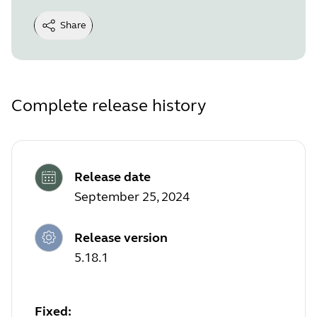
Share
Complete release history
Release date
September 25, 2024
Release version
5.18.1
Fixed: