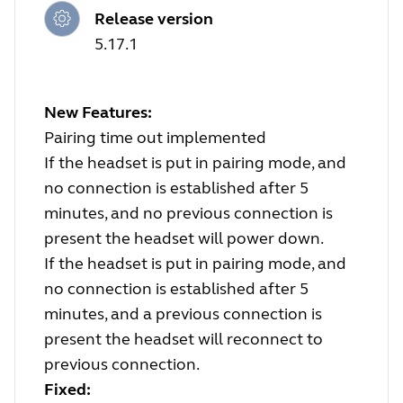
Release version
5.17.1
New Features:
Pairing time out implemented
If the headset is put in pairing mode, and
no connection is established after 5
minutes, and no previous connection is
present the headset will power down.
If the headset is put in pairing mode, and
no connection is established after 5
minutes, and a previous connection is
present the headset will reconnect to
previous connection.
Fixed: