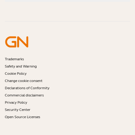
How-to videos
Are Bluetooth headsets safe?
Contact Jabra Sales
Accessories
Online Orders
Identify your Product
Register your Product
Self Service Repair
Become a Reseller
Enterprise End-of-Life Policy
Developer Zone
Trademarks
Safety and Warning
Cookie Policy
Change cookie consent
Declarations of Conformity
Commercial disclaimers
Privacy Policy
Security Center
Open Source Licenses