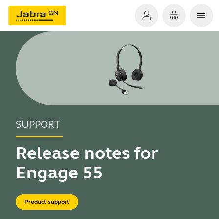
SUPPORT
Release notes for
Engage 55
Product support