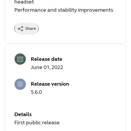
headset
Performance and stability improvements
Share
Release date
June 01, 2022
Release version
5.6.0
Details
First public release