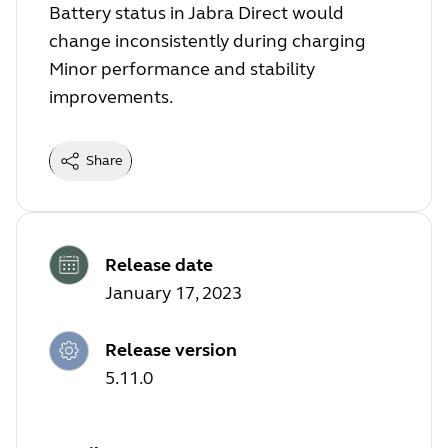
Battery status in Jabra Direct would
change inconsistently during charging
Minor performance and stability
improvements.
Share
Release date
January 17, 2023
Release version
5.11.0