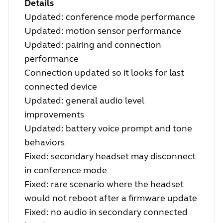
Details
Updated: conference mode performance
Updated: motion sensor performance
Updated: pairing and connection
performance
Connection updated so it looks for last
connected device
Updated: general audio level
improvements
Updated: battery voice prompt and tone
behaviors
Fixed: secondary headset may disconnect
in conference mode
Fixed: rare scenario where the headset
would not reboot after a firmware update
Fixed: no audio in secondary connected