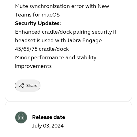
Mute synchronization error with New
Teams for macOS
Security Updates:
Enhanced cradle/dock pairing security if
headset is used with Jabra Engage
45/65/75 cradle/dock
Minor performance and stability
improvements
Share
Release date
July 03, 2024