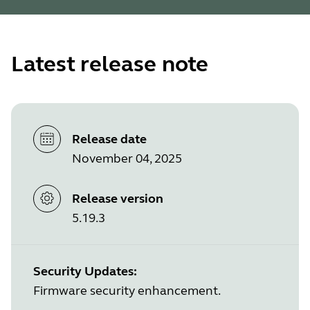
Latest release note
Release date
November 04, 2025
Release version
5.19.3
Security Updates:
Firmware security enhancement.