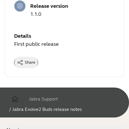
Release version
1.1.0
Details
First public release
Share
Jabra Support
/
Jabra Evolve2 Buds release notes