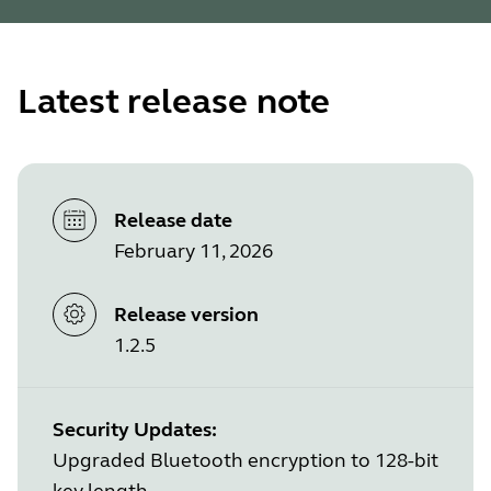
Latest release note
Release date
February 11, 2026
Release version
1.2.5
Security Updates:
Upgraded Bluetooth encryption to 128-bit
key length.