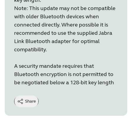
Note: This update may not be compatible
with older Bluetooth devices when
connected directly. Where possible it is
recommended to use the supplied Jabra
Link Bluetooth adapter for optimal
compatibility.
A security mandate requires that
Bluetooth encryption is not permitted to
be negotiated below a 128-bit key length
Share