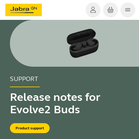
SUPPORT
Release notes for
Evolve2 Buds
Product support