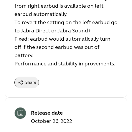
from right earbud is available on left
earbud automatically.
To revert the setting on the left earbud go
to Jabra Direct or Jabra Sound+
Fixed: earbud would automatically turn
off if the second earbud was out of
battery.
Performance and stability improvements.
Share
Release date
October 26, 2022