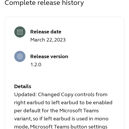
Complete release history
Release date
March 22, 2023
Release version
1.2.0
Details
Updated: Changed Copy controls from
right earbud to left earbud to be enabled
per default for the Microsoft Teams
variant, so if left earbud is used in mono
mode, Microsoft Teams button settings