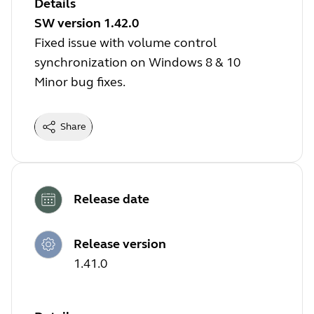
Details
SW version 1.42.0
Fixed issue with volume control
synchronization on Windows 8 & 10
Minor bug fixes.
Share
Release date
Release version
1.41.0