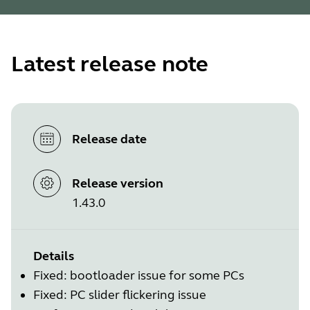
Latest release note
Release date
Release version
1.43.0
Details
Fixed: bootloader issue for some PCs
Fixed: PC slider flickering issue