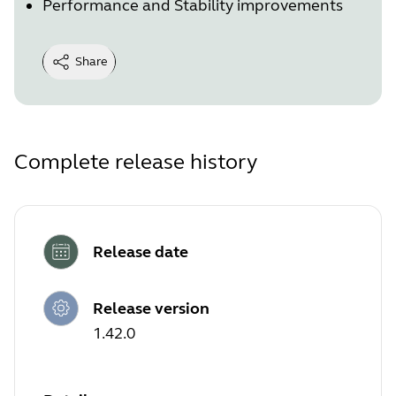
Performance and Stability improvements
Share
Complete release history
Release date
Release version
1.42.0