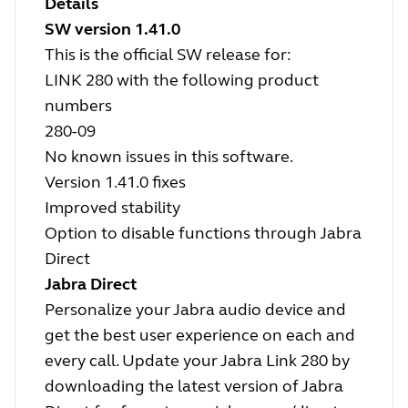
Details
SW version 1.41.0
This is the official SW release for:
LINK 280 with the following product
numbers
280-09
No known issues in this software.
Version 1.41.0 fixes
Improved stability
Option to disable functions through Jabra
Direct
Jabra Direct
Personalize your Jabra audio device and
get the best user experience on each and
every call. Update your Jabra Link 280 by
downloading the latest version of Jabra