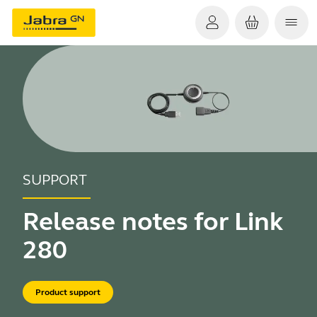
SUPPORT
Release notes for Link
280
Product support