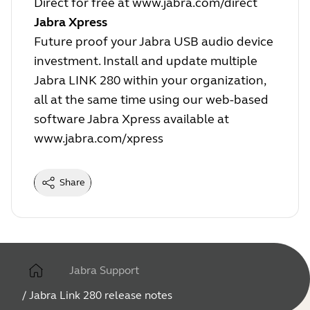
Direct for free at
www.jabra.com/direct
Jabra Xpress
Future proof your Jabra USB audio device
investment. Install and update multiple
Jabra LINK 280 within your organization,
all at the same time using our web-based
software Jabra Xpress available at
www.jabra.com/xpress
Share
Jabra Support
/
Jabra Link 280 release notes