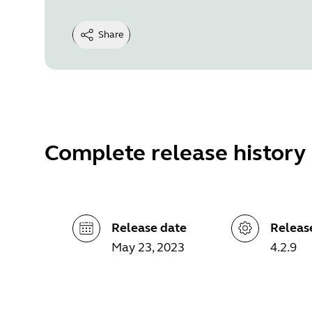
Share
Complete release history
Release date
Releas
May 23, 2023
4.2.9