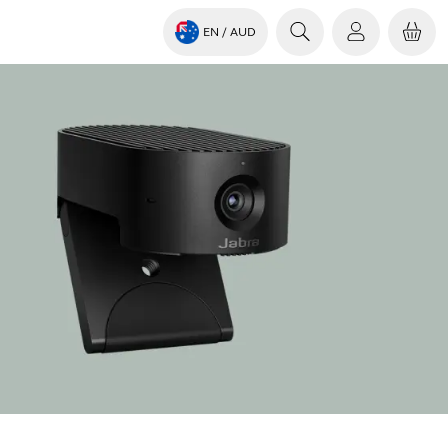
EN
/ AUD