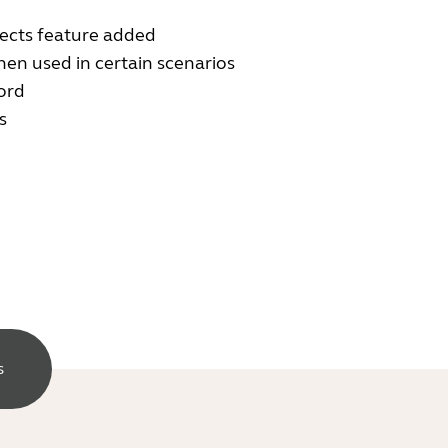
ects feature added
en used in certain scenarios
ord
s
s