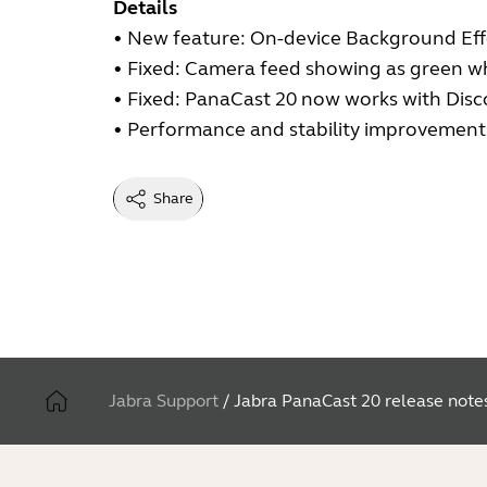
Details
•
New feature: On-device Background Eff
•
Fixed: Camera feed showing as green wh
•
Fixed: PanaCast 20 now works with Disc
•
Performance and stability improvement
Share
Jabra Support
/
Jabra PanaCast 20 release note