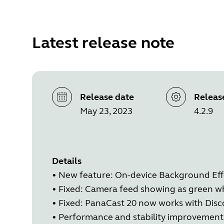
Latest release note
Release date
Releas
May 23, 2023
4.2.9
Details
•
New feature: On-device Background Eff
•
Fixed: Camera feed showing as green wh
•
Fixed: PanaCast 20 now works with Disc
•
Performance and stability improvement