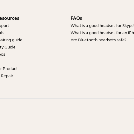
esources
FAQs
pport
What is a good headset for Skype
ls
What is a good headset for an iP
airing guide
Are Bluetooth headsets safe?
ty Guide
eos
ur Product
e Repair