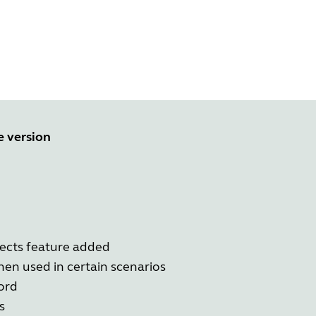
e version
ects feature added
en used in certain scenarios
ord
s