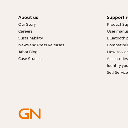
About us
Support r
Our Story
Product Su
Careers
User manua
Sustainability
Bluetooth p
News and Press Releases
Compatibili
Jabra Blog
How-to vid
Case Studies
Accessories
Identify yo
Self Servic