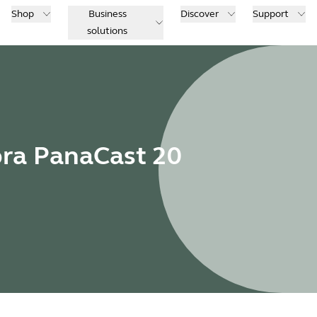
Shop
Business
Discover
Support
solutions
bra PanaCast 20