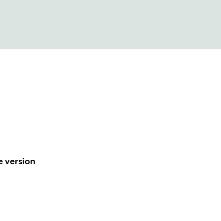
e version