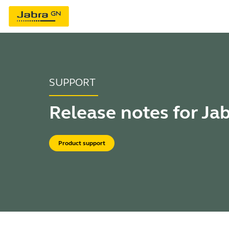
SUPPORT
Release notes for Ja
Product support