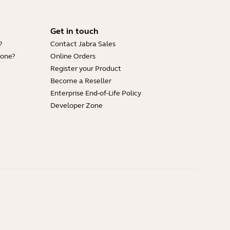
Get in touch
?
Contact Jabra Sales
hone?
Online Orders
Register your Product
Become a Reseller
Enterprise End-of-Life Policy
Developer Zone