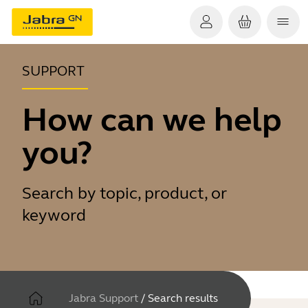
SUPPORT
How can we help
you?
Search by topic, product, or
keyword
Jabra Support
/
Search results