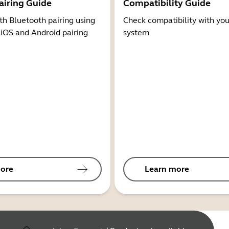
airing Guide
Compatibility Guide
th Bluetooth pairing using
Check compatibility with you
 iOS and Android pairing
system
ore
Learn more