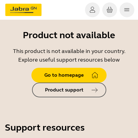
Product not available
This product is not available in your country.
Explore useful support resources below
Go to homepage
Product support
Support resources