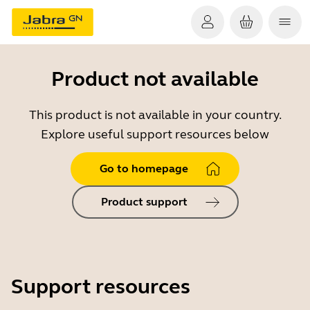
Product not available
This product is not available in your country.
Explore useful support resources below
Go to homepage
Product support
Support resources