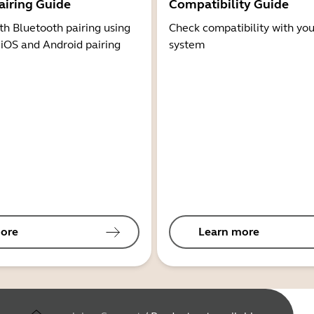
airing Guide
Compatibility Guide
th Bluetooth pairing using
Check compatibility with you
 iOS and Android pairing
system
ore
Learn more