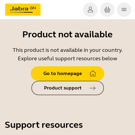
Product not available
This product is not available in your country.
Explore useful support resources below
Go to homepage
Product support
Support resources