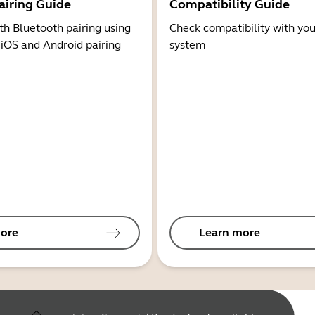
airing Guide
Compatibility Guide
th Bluetooth pairing using
Check compatibility with you
 iOS and Android pairing
system
ore
Learn more