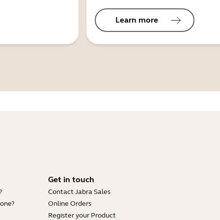
Learn more
Get in touch
?
Contact Jabra Sales
hone?
Online Orders
Register your Product