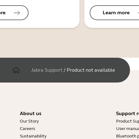
ore
Learn more
Jabra Support
/
Product not available
About us
Support r
Our Story
Product Su
Careers
User manua
Sustainability
Bluetooth p