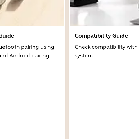
 Guide
Compatibility Guide
uetooth pairing using
Check compatibility with
and Android pairing
system