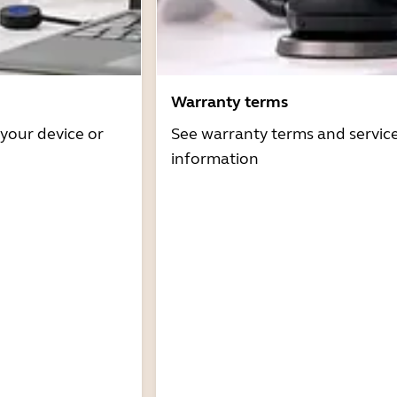
Warranty terms
 your device or
See warranty terms and servic
information