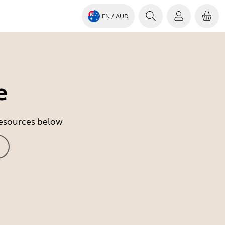
EN
/ AUD
e
 resources below