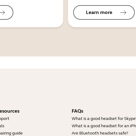
Learn more
esources
FAQs
pport
What is a good headset for Skype
ls
What is a good headset for an iP
airing guide
Are Bluetooth headsets safe?