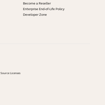
Become a Reseller
Enterprise End-of-Life Policy
Developer Zone
Source Licenses