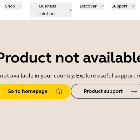
Shop
Business
Discover
Support
solutions
Product not availabl
 not available in your country. Explore useful support
Go to homepage
Product support