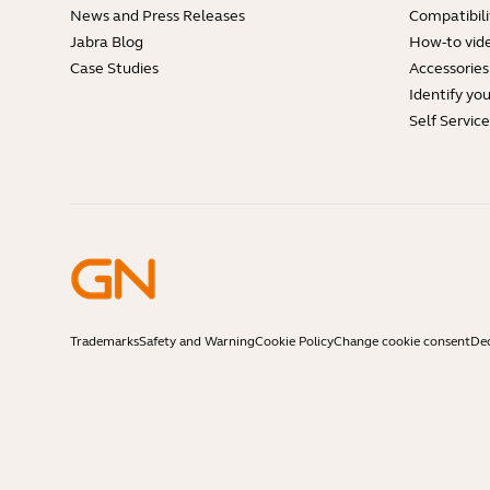
News and Press Releases
Compatibili
Jabra Blog
How-to vid
Case Studies
Accessories
Identify yo
Self Servic
Trademarks
Safety and Warning
Cookie Policy
Change cookie consent
Dec