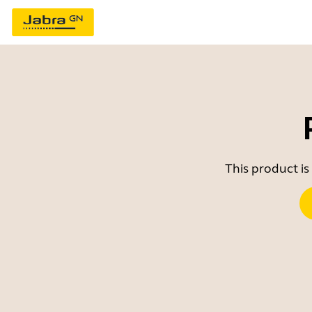
This product is