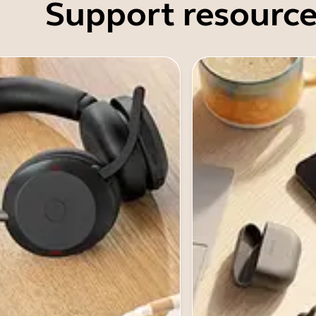
Support resource