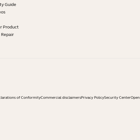
ty Guide
eos
ur Product
e Repair
larations of Conformity
Commercial disclaimers
Privacy Policy
Security Center
Open 