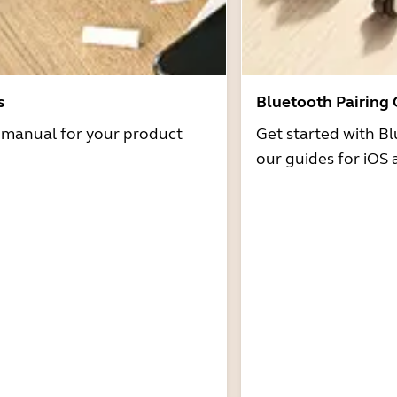
s
Bluetooth Pairing
r manual for your product
Get started with Bl
our guides for iOS 