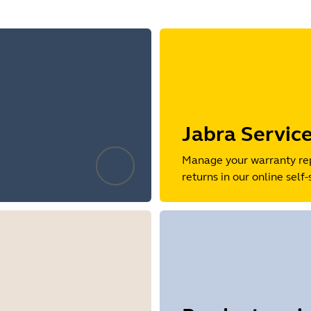
Jabra Servic
Manage your warranty re
returns in our online self-