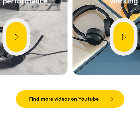
t performance
working
Find more videos on Youtube