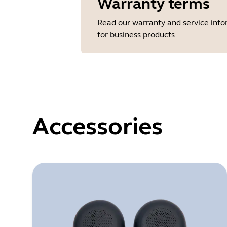
Warranty terms
Read our warranty and service inf
for business products
Accessories