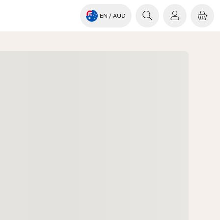
EN
/ AUD