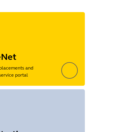
eNet
placements and
service portal