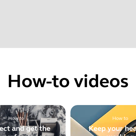
022
Find your product serial number before checking the warranty
rovements
How-to videos
Showing 5 of 62
How to
How to
ct and get the
Keep your he