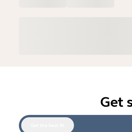
Get 
Get the best fit