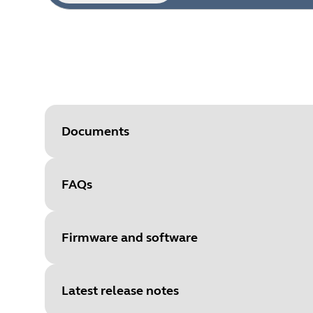
Documents
FAQs
Document
Technical specifications for the
Language
Firmware and software
Type
pdf
Size
296.3 KB
Latest release notes
File
Firmware