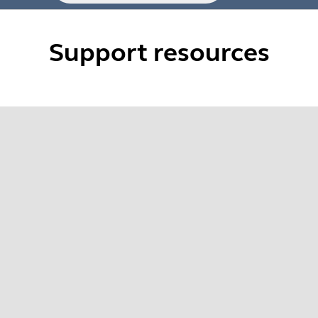
Support resources
 Evolve2 series