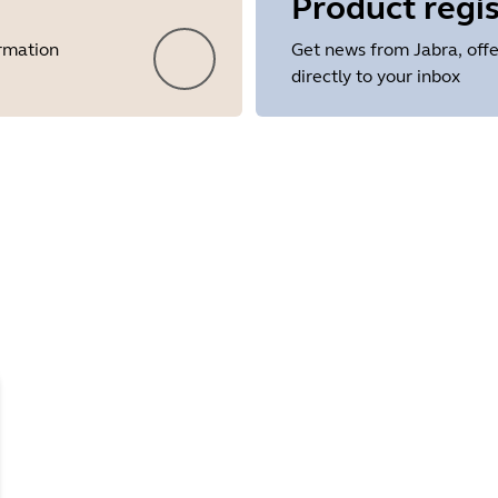
Product regis
ormation
Get news from Jabra, offe
directly to your inbox