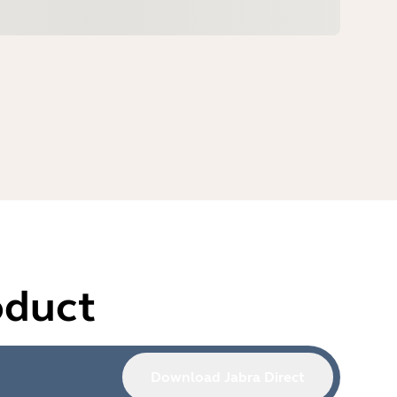
oduct
Download Jabra Direct