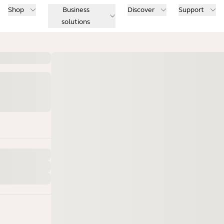
Shop
Business
Discover
Support
solutions