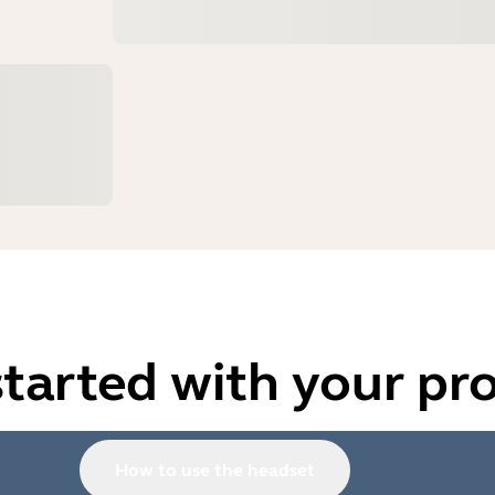
started with your pr
How to use the headset