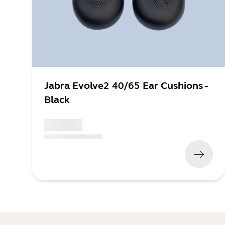
Jabra Evolve2 40/65 Ear Cushions -
Black
x xxx,xx xx
(
x xxx,xx xx
x xxx xxx
)