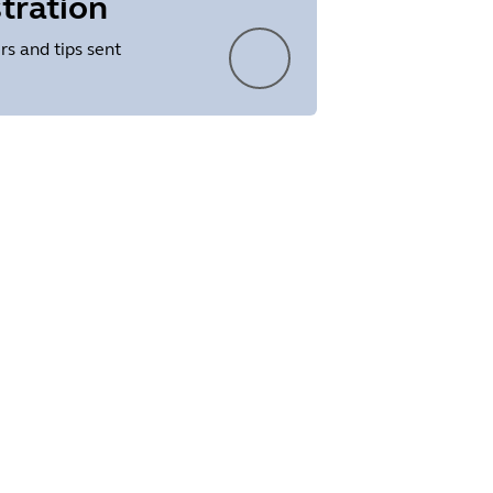
tration
rs and tips sent