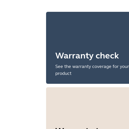
Warranty check
See the warranty coverage for your
product