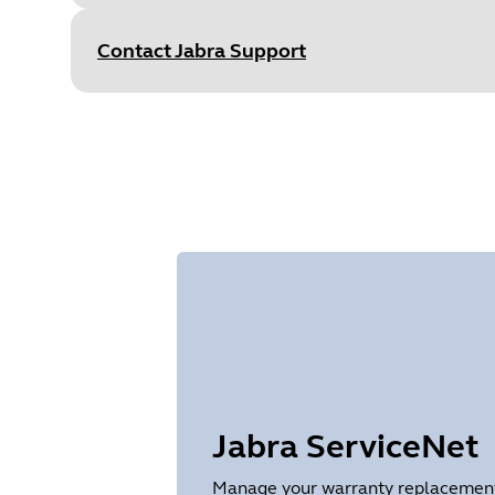
Size
443.4 KB
Contact Jabra Support
Document
User manual
Language
English
Type
pdf
Size
65.0 KB
Jabra ServiceNet
Manage your warranty replacements 