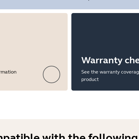
Warranty ch
ormation
See the warranty coverag
product
mpatible with the following