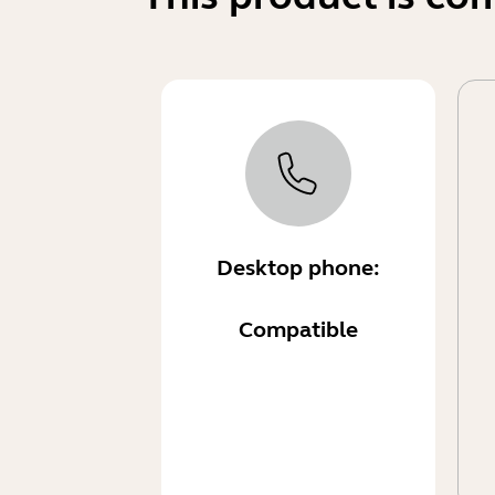
Desktop phone:
Compatible