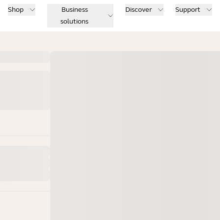
Shop
Business
Discover
Support
solutions