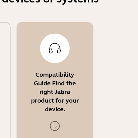
Compatibility
Guide Find the
right Jabra
product for your
device.