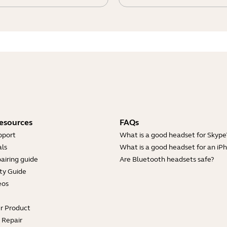
esources
FAQs
pport
What is a good headset for Skype
ls
What is a good headset for an iP
airing guide
Are Bluetooth headsets safe?
ty Guide
eos
ur Product
e Repair