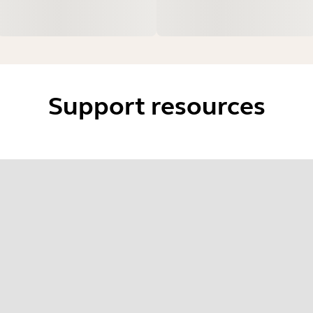
Support resources