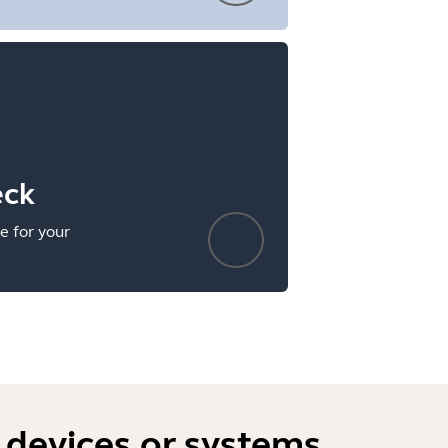
eck
e for your
 devices or systems