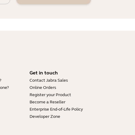
Get in touch
?
Contact Jabra Sales
hone?
Online Orders
Register your Product
Become a Reseller
Enterprise End-of-Life Policy
Developer Zone