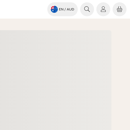
EN
/ AUD