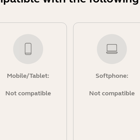
Mobile/Tablet:
Softphone:
Not compatible
Not compatible