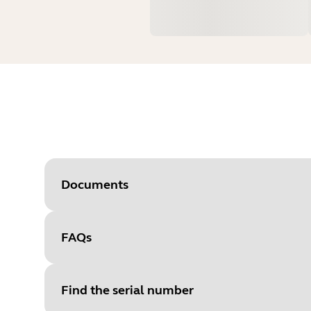
Documents
FAQs
Document
Data sheet
Language
English
Find the serial number
Type
pdf