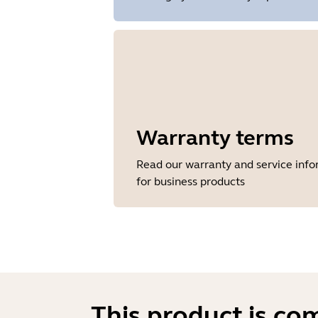
Warranty terms
Read our warranty and service inf
for business products
This product is co