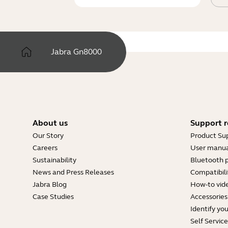
Jabra Gn8000
About us
Support r
Our Story
Product Su
Careers
User manua
Sustainability
Bluetooth p
News and Press Releases
Compatibili
Jabra Blog
How-to vid
Case Studies
Accessories
Identify yo
Self Servic