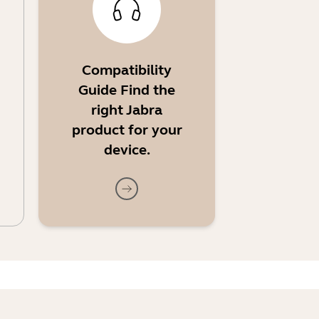
Compatibility
Guide Find the
right Jabra
product for your
device.