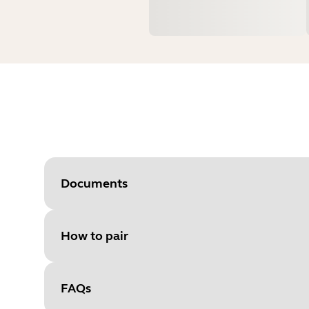
Documents
How to pair
Document
User manual
Language
FAQs