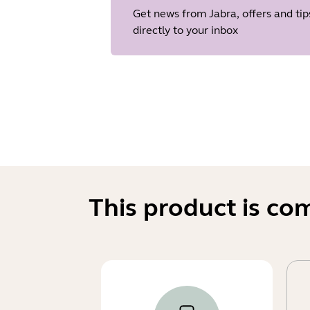
Get news from Jabra, offers and tip
directly to your inbox
This product is co