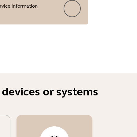
rvice information
 devices or systems