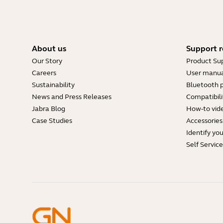
About us
Support r
Our Story
Product Su
Careers
User manua
Sustainability
Bluetooth p
News and Press Releases
Compatibili
Jabra Blog
How-to vid
Case Studies
Accessories
Identify yo
Self Servic