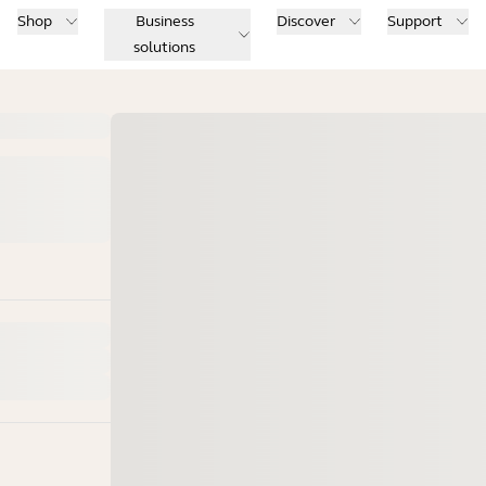
Shop
Business
Discover
Support
solutions