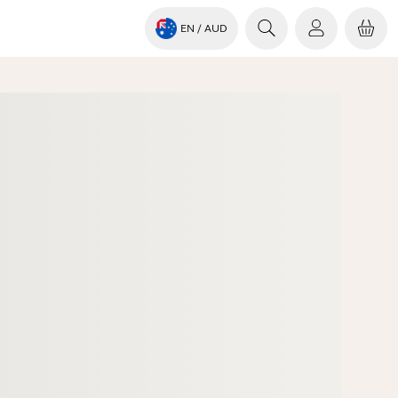
EN
/ AUD