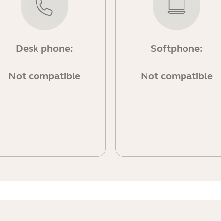
Desk phone:
Softphone:
Not compatible
Not compatible