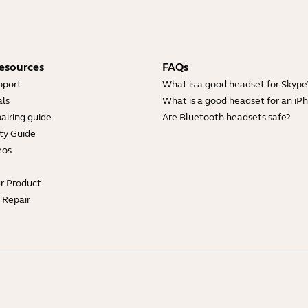
esources
FAQs
pport
What is a good headset for Skype
ls
What is a good headset for an iP
airing guide
Are Bluetooth headsets safe?
ty Guide
eos
ur Product
e Repair