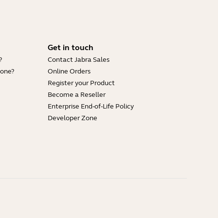
Get in touch
?
Contact Jabra Sales
hone?
Online Orders
Register your Product
Become a Reseller
Enterprise End-of-Life Policy
Developer Zone