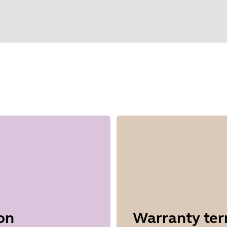
elect your operating system to get start
on
Warranty te