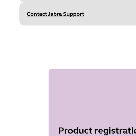
S
Type
pdf
Size
752.7 KB
Contact Jabra Support
Document
Technical specifications
Language
English
Type
pdf
Size
737.7 KB
Product registrati