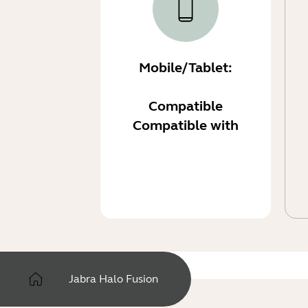
Mobile/Tablet:
Compatible
Compatible with
Jabra Halo Fusion