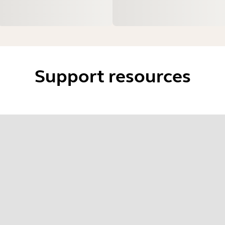
Support resources