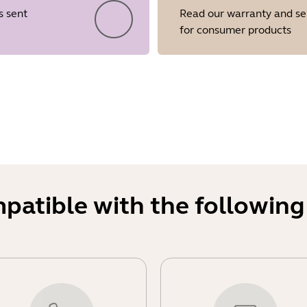
s sent
Read our warranty and se
for consumer products
Showing 5 of 28
mpatible with the following