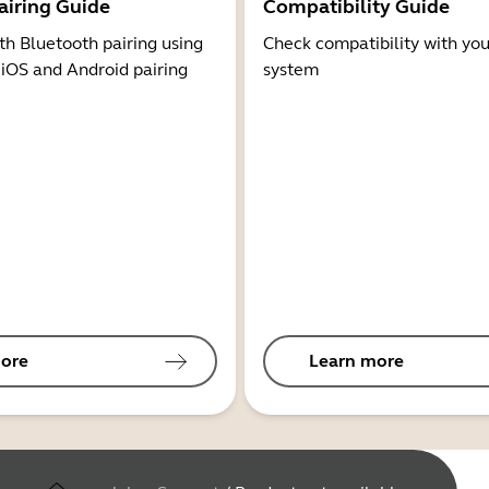
airing Guide
Compatibility Guide
th Bluetooth pairing using
Check compatibility with you
 iOS and Android pairing
system
ore
Learn more