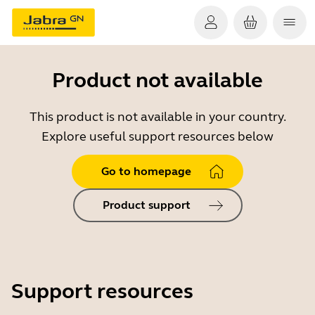
Product not available
This product is not available in your country.
Explore useful support resources below
Go to homepage
Product support
Support resources