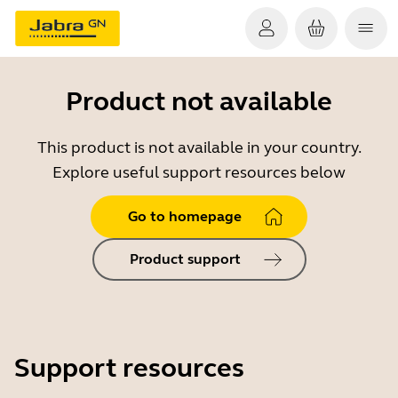
Product not available
This product is not available in your country.
Explore useful support resources below
Go to homepage
Product support
Support resources