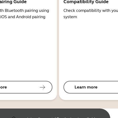
airing Guide
Compatibility Guide
th Bluetooth pairing using
Check compatibility with you
 iOS and Android pairing
system
ore
Learn more