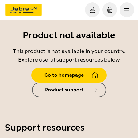
Product not available
This product is not available in your country.
Explore useful support resources below
Go to homepage
Product support
Support resources