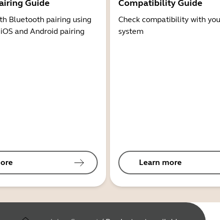
airing Guide
Compatibility Guide
th Bluetooth pairing using
Check compatibility with you
 iOS and Android pairing
system
ore
Learn more