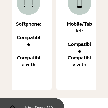
Softphone:
Mobile/Tab
let:
Compatibl
e
Compatibl
e
Compatibl
Compatibl
e with
e with
Jabra Speak 810