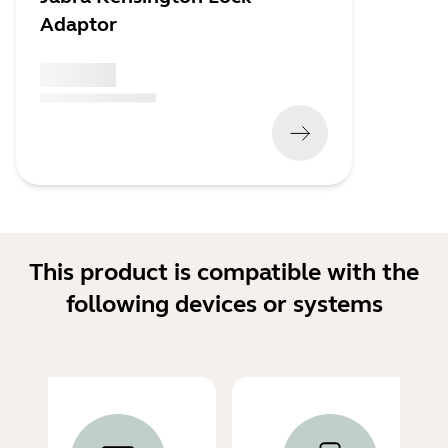
Adaptor
x xxx,xx xx
(
x xxx,xx xx
x xxx xxx
)
This product is compatible with the
following devices or systems