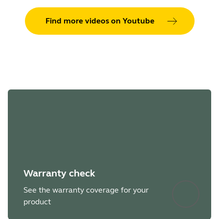
Find more videos on Youtube
Warranty check
See the warranty coverage for your
product