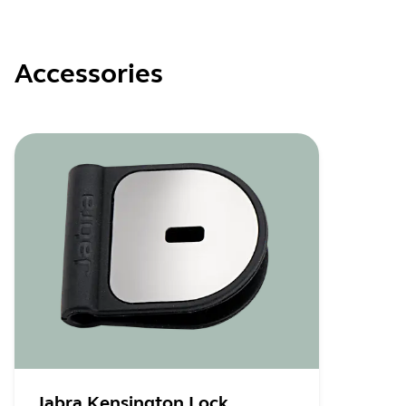
Accessories
Jabra Kensington Lock