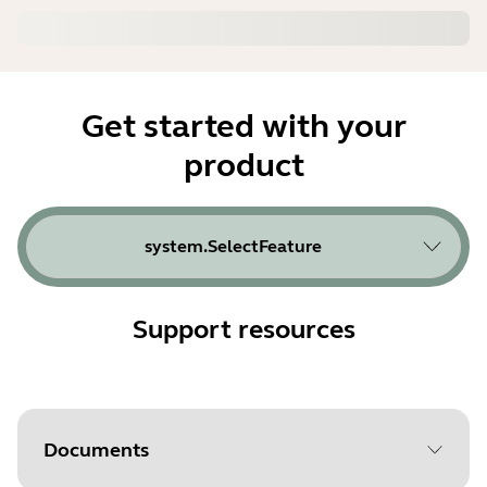
Get started with your
product
system.SelectFeature
Support resources
Documents