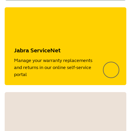
Jabra ServiceNet
Manage your warranty replacements
and returns in our online self-service
portal