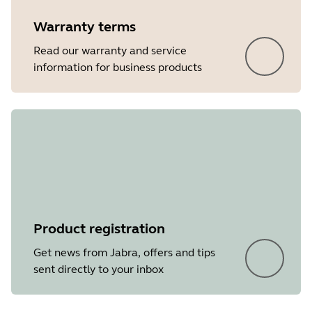
Warranty terms
Read our warranty and service
information for business products
Product registration
Get news from Jabra, offers and tips
sent directly to your inbox