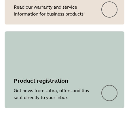
Read our warranty and service
information for business products
Product registration
Get news from Jabra, offers and tips
sent directly to your inbox