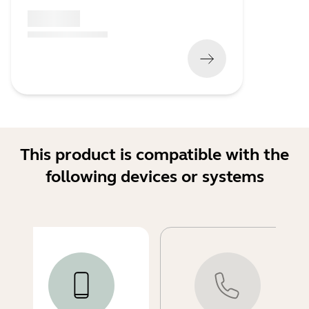
x xxx,xx xx
(
x xxx,xx xx
x xxx xxx
)
This product is compatible with the
following devices or systems