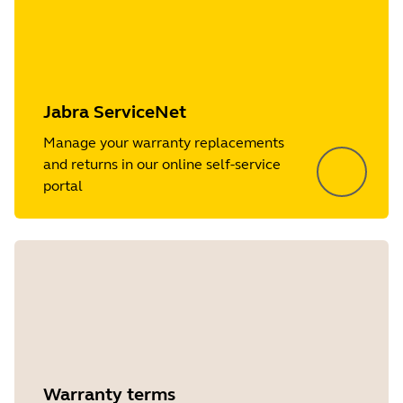
Jabra ServiceNet
Manage your warranty replacements
and returns in our online self-service
portal
Warranty terms