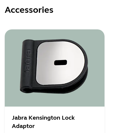
Accessories
Jabra Kensington Lock
Adaptor