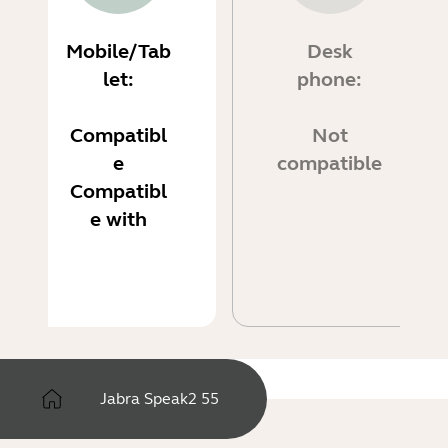
Mobile/Tab
Desk
let:
phone:
Compatibl
Not
e
compatible
Compatibl
e with
Jabra Speak2 55