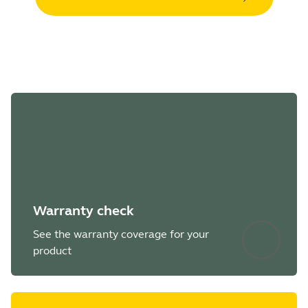
Warranty check
See the warranty coverage for your
product