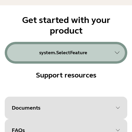
Get started with your
product
system.SelectFeature
Support resources
Documents
FAQs