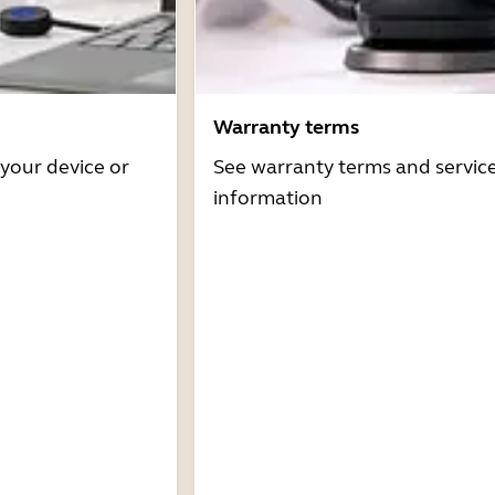
Warranty terms
 your device or
See warranty terms and servic
information