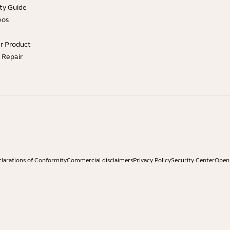
ty Guide
eos
ur Product
e Repair
larations of Conformity
Commercial disclaimers
Privacy Policy
Security Center
Open 