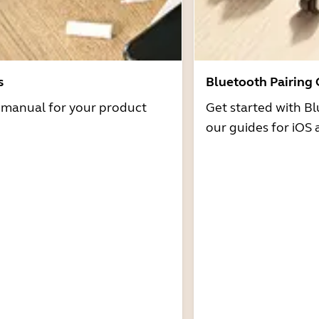
s
Bluetooth Pairing
r manual for your product
Get started with Bl
our guides for iOS 