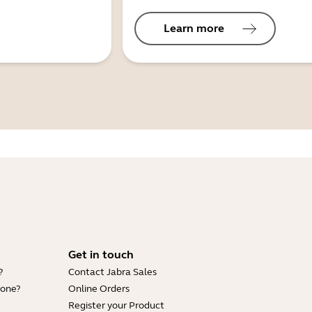
Learn more
Get in touch
?
Contact Jabra Sales
hone?
Online Orders
Register your Product