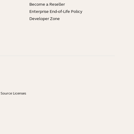
Become a Reseller
Enterprise End-of-Life Policy
Developer Zone
Source Licenses