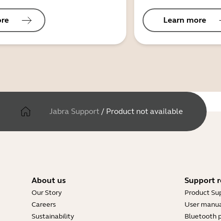
ore
Learn more
Jabra Support
/
Product not available
About us
Support r
Our Story
Product Su
Careers
User manua
Sustainability
Bluetooth p