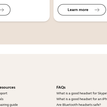
Learn more
esources
FAQs
pport
What is a good headset for Skype
ls
What is a good headset for an iP
airing guide
Are Bluetooth headsets safe?