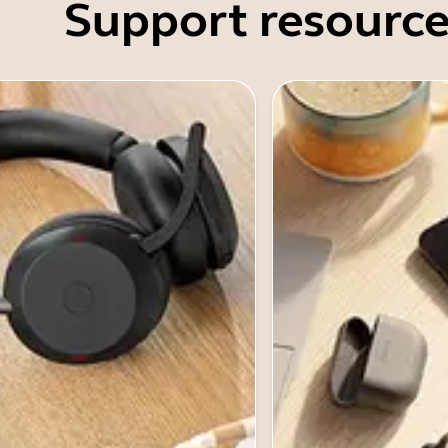
Support resource