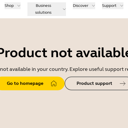
Shop
Business
Discover
Support
solutions
Product not availabl
 not available in your country. Explore useful support
Go to homepage
Product support