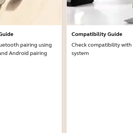
 Guide
Compatibility Guide
uetooth pairing using
Check compatibility with
and Android pairing
system