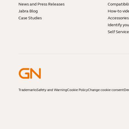
News and Press Releases
Compatibili
Jabra Blog
How-to vid
Case Studies
Accessories
Identify yo
Self Servic
Trademarks
Safety and Warning
Cookie Policy
Change cookie consent
Dec