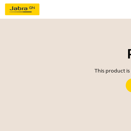
This product is