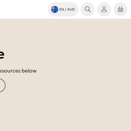
EN
/ AUD
e
 resources below