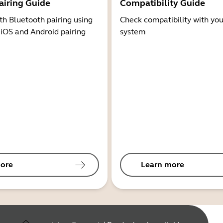
airing Guide
Compatibility Guide
th Bluetooth pairing using
Check compatibility with you
 iOS and Android pairing
system
ore
Learn more