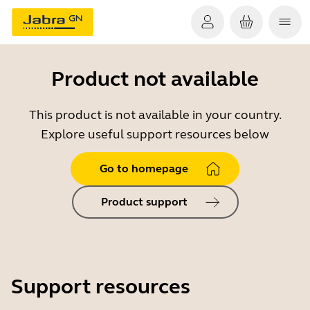
Product not available
This product is not available in your country.
Explore useful support resources below
Go to homepage
Product support
Support resources