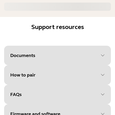
Support resources
Documents
How to pair
Document
User manual
Language
FAQs
Select your operating system
Type
pdf
to get started
Size
533.0 KB
Firmware and software