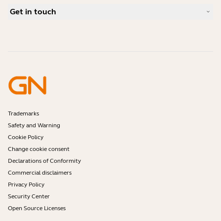
What is a good headset for Skype?
Case Studies
Compatibility Guide
Get in touch
What is a good headset for an iPhone?
How-to videos
Are Bluetooth headsets safe?
Contact Jabra Sales
Accessories
Online Orders
Identify your Product
Register your Product
Self Service Repair
Become a Reseller
Enterprise End-of-Life Policy
Developer Zone
Trademarks
Safety and Warning
Cookie Policy
Change cookie consent
Declarations of Conformity
Commercial disclaimers
Privacy Policy
Security Center
Open Source Licenses