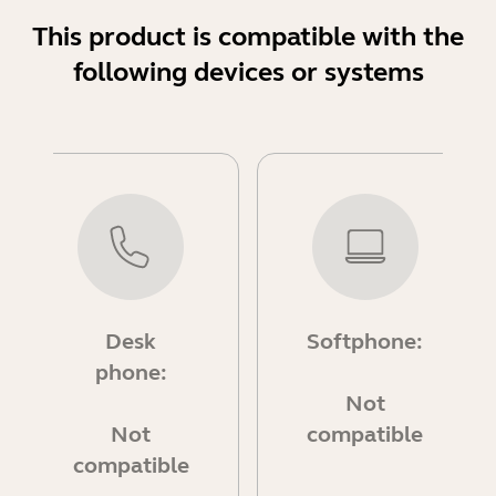
This product is compatible with the
following devices or systems
Desk
Softphone:
phone:
Not
Not
compatible
compatible