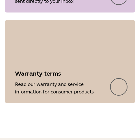
sent directly to your inbox
Release date
2026/05/27
Version
8.1.14601
Showing 5 of 34
Warranty terms
Read our warranty and service
information for consumer products