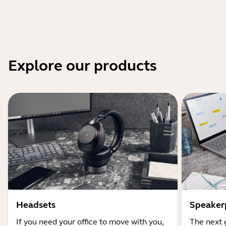
Explore our products
Headsets
Speaker
If you need your office to move with you,
The next 