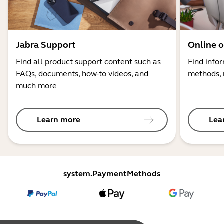
Jabra Support
Online o
Find all product support content such as
Find info
FAQs, documents, how-to videos, and
methods, 
much more
Learn more
Lea
system.PaymentMethods