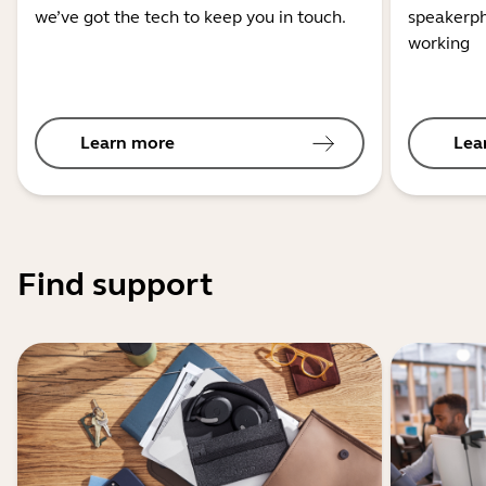
we’ve got the tech to keep you in touch.
speakerph
working
Learn more
Lea
Find support