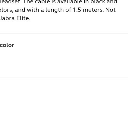
eadset. The cable is available in black and
lors, and with a length of 1.5 meters. Not
Jabra Elite.
 color
ne