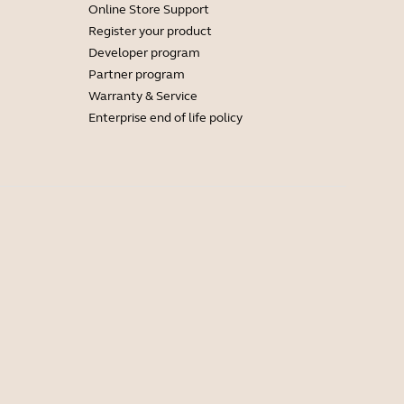
Online Store Support
Register your product
Developer program
Partner program
Warranty & Service
Enterprise end of life policy