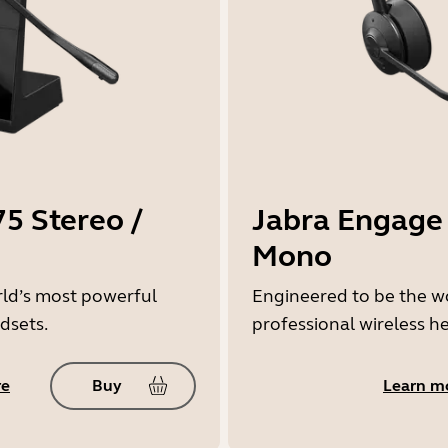
5 Stereo /
Jabra Engage 
Mono
rld’s most powerful
Engineered to be the w
dsets.
professional wireless h
re
Buy
Learn m