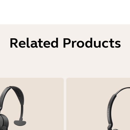
Related Products