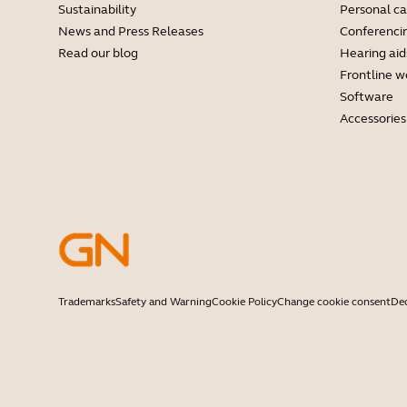
Sustainability
Personal c
News and Press Releases
Conferenci
Read our blog
Hearing aid
Frontline w
Software
Accessories
Trademarks
Safety and Warning
Cookie Policy
Change cookie consent
Dec