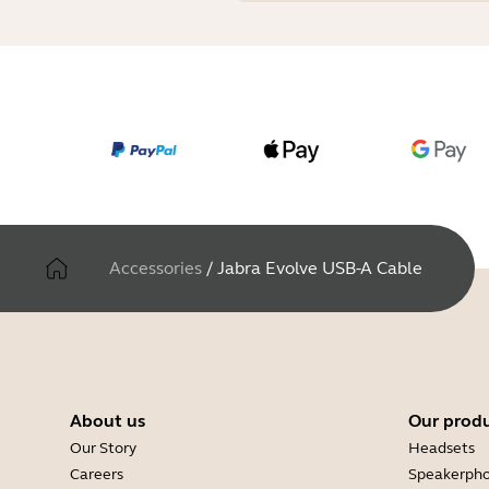
Accessories
/
Jabra Evolve USB-A Cable
About us
Our prod
Our Story
Headsets
Careers
Speakerph