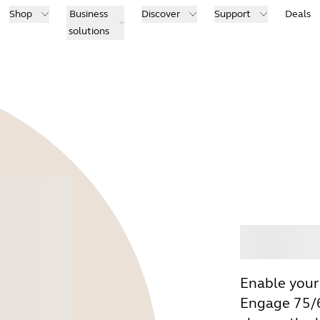
Shop
Business
Discover
Support
Deals
solutions
Buy
Enable your
Engage 75/6