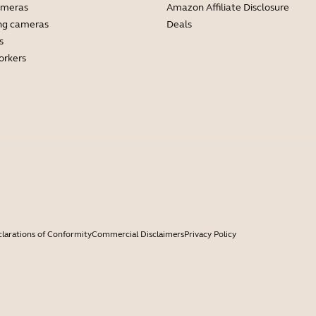
ameras
Amazon Affiliate Disclosure
ng cameras
Deals
s
orkers
larations of Conformity
Commercial Disclaimers
Privacy Policy