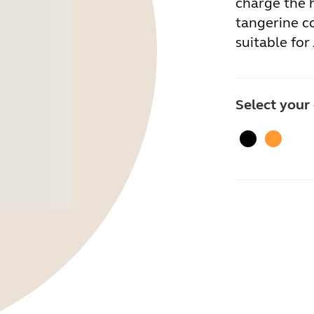
charge the h
tangerine co
suitable for 
Select your
Black
Tangeri