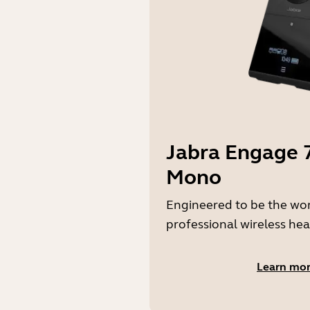
Jabra Engage 7
Mono
Engineered to be the wo
professional wireless hea
Learn mo