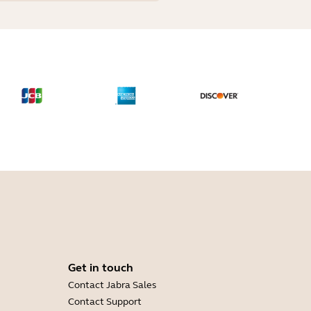
Get in touch
Contact Jabra Sales
Contact Support