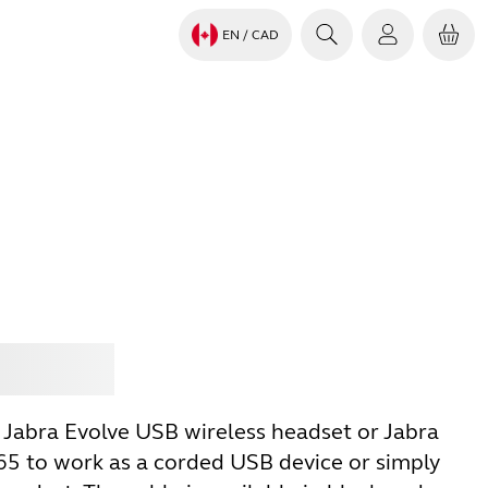
EN
/ CAD
Jabra
 Jabra Evolve USB wireless headset or Jabra
5 to work as a corded USB device or simply