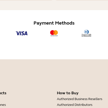
Payment Methods
ucts
How to Buy
Authorized Business Resellers
ones
Authorized Distributors