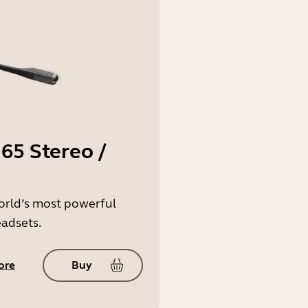
65 Stereo /
orld’s most powerful
eadsets.
ore
Buy