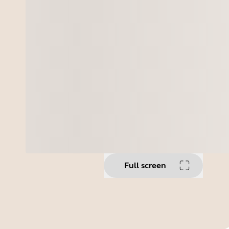
Full screen