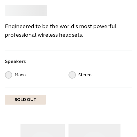
Buy
Jabra
Engineered to be the world’s most powerful
professional wireless headsets.
Speakers
Mono
Stereo
SOLD OUT