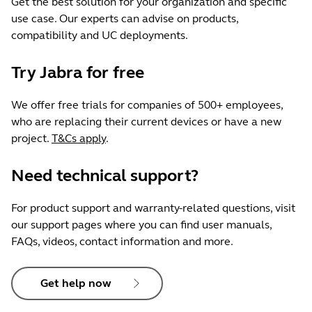
Get the best solution for your organization and specific
use case. Our experts can advise on products,
compatibility and UC deployments.
Try Jabra for free
We offer free trials for companies of 500+ employees,
who are replacing their current devices or have a new
project.
T&Cs apply
.
Need technical support?
For product support and warranty-related questions, visit
our support pages where you can find user manuals,
FAQs, videos, contact information and more.
Get help now