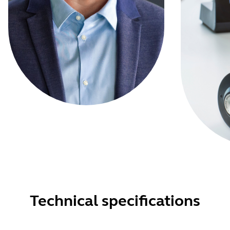
Technical specifications