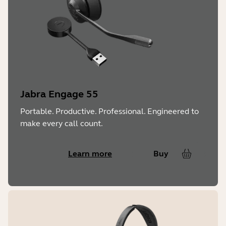
Jabra Engage 55
Portable. Productive. Professional. Engineered to
make every call count.
Learn more
Buy