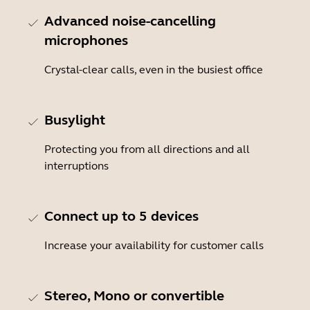
Advanced noise-cancelling
microphones
Crystal-clear calls, even in the busiest office
Busylight
Protecting you from all directions and all
interruptions
Connect up to 5 devices
Increase your availability for customer calls
Stereo, Mono or convertible