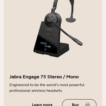
Jabra Engage 75 Stereo / Mono
Engineered to be the world’s most powerful
professional wireless headsets.
Learn more
Buy