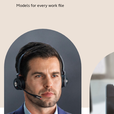
Models for every work file