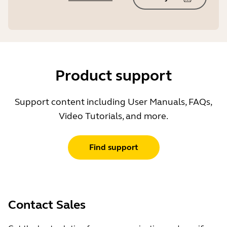
Product support
Support content including User Manuals, FAQs,
Video Tutorials, and more.
Find support
Contact Sales