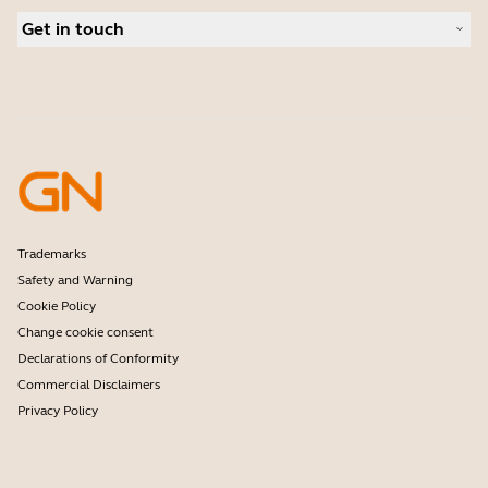
Authorized Business Resellers
Conferencing cameras
Get in touch
Authorized Distributors
Hearing aids
Amazon Affiliate Disclosure
Contact Jabra Sales
Frontline workers
Deals
Contact Support
Software
Online Store Support
Accessories
Register your product
Developer program
Partner program
Warranty & Service
Enterprise end of life policy
Trademarks
Safety and Warning
Cookie Policy
Change cookie consent
Declarations of Conformity
Commercial Disclaimers
Privacy Policy