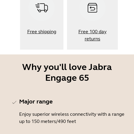
Free shipping
Free 100 day
returns
Why you'll love Jabra
Engage 65
Major range
Enjoy superior wireless connectivity with a range
up to 150 meters/490 feet