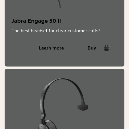
Operating Temperature:
Jabra Engage 50 II
-10° to + 55° C
The best headset for clear customer calls*
Learn more
Buy