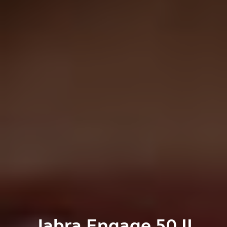
Jabra Engage 50 II