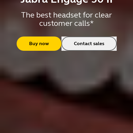
The best headset for clear
customer calls*
Buy now
Contact sales