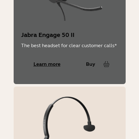
No
Packaging dimensions (WxHxD)
Engage 45 SE Stereo & Mono:
Jabra Engage 50 II
The best headset for clear customer calls*
190mm x 95mm x 147mm | 7.48in x
Learn more
Buy
3.74in x 5.79in