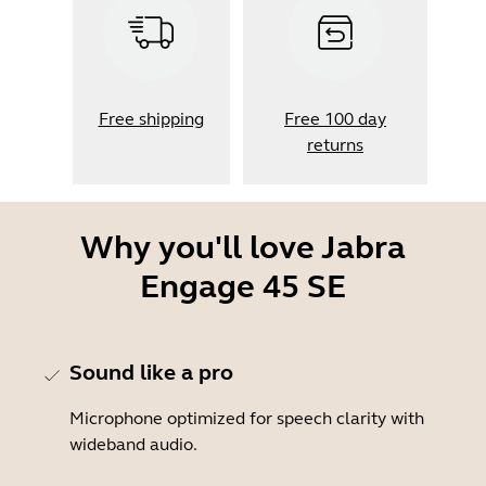
Free shipping
Free 100 day
returns
Why you'll love Jabra
Engage 45 SE
Sound like a pro
Microphone optimized for speech clarity with
wideband audio.