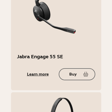
Engage 45 SE Convertible:
145mm x 95mm x 190mm | 5.71in x
3.74in x 7.48in
Jabra Engage 55 SE
Weight (headset)
83g | 2.93oz (Stereo),
57g | 2.01oz (Mono),
Learn more
Buy
21g | 0.74oz (Convertible)
Warranty
1 year North America, 2 years Rest of
World