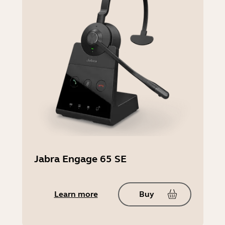
Compatible software and/or apps
Jabra Direct, Jabra Xpress
Operating Temperature:
-10°C to 55°C | 14°F to 131°
Storage temperature
-5°C to 45°C | 23°F to 113°F
Jabra Engage 65 SE
Learn more
Buy