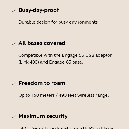
Busy-day-proof
Durable design for busy environments.
All bases covered
Compatible with the Engage 55 USB adaptor
(Link 400) and Engage 65 base.
Freedom to roam
Up to 150 meters / 490 feet wireless range.
Maximum security
DECT Security certification and FIPS military-