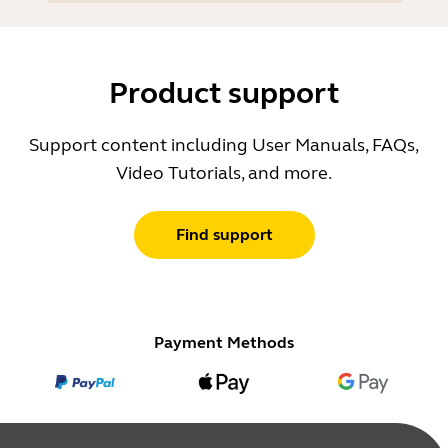
Product support
Support content including User Manuals, FAQs,
Video Tutorials, and more.
Find support
Payment Methods