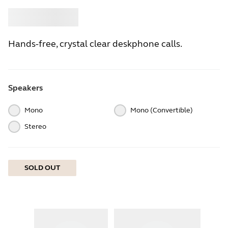
Buy
Jabra
Hands-free, crystal clear deskphone calls.
Speakers
Mono
Mono (Convertible)
Stereo
SOLD OUT