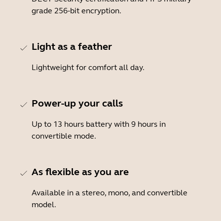
grade 256-bit encryption.
Light as a feather
Lightweight for comfort all day.
Power-up your calls
Up to 13 hours battery with 9 hours in
convertible mode.
As flexible as you are
Available in a stereo, mono, and convertible
model.