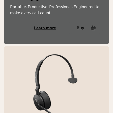
Portable. Productive. Professional. Engineered to
make every call count.
Learn more
Buy