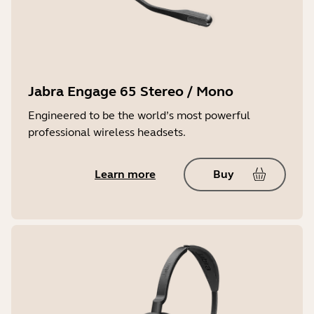
Jabra Engage 65 Stereo / Mono
Engineered to be the world’s most powerful
professional wireless headsets.
Learn more
Buy