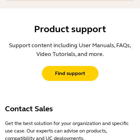
Product support
Support content including User Manuals, FAQs,
Video Tutorials, and more.
Find support
Contact Sales
Get the best solution for your organization and specific
use case. Our experts can advise on products,
compatibility and UC deployments.