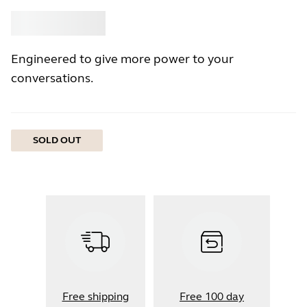
Buy
Jabra
Engineered to give more power to your
conversations.
SOLD OUT
Free shipping
Free 100 day