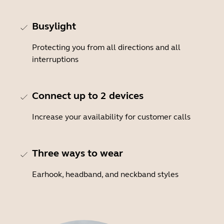
Busylight
Protecting you from all directions and all
interruptions
Connect up to 2 devices
Increase your availability for customer calls
Three ways to wear
Earhook, headband, and neckband styles