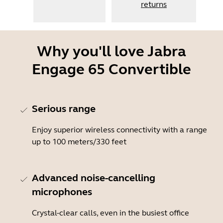
returns
Why you'll love Jabra
Engage 65 Convertible
Serious range
Enjoy superior wireless connectivity with a range
up to 100 meters/330 feet
Advanced noise-cancelling
microphones
Crystal-clear calls, even in the busiest office