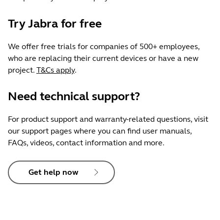
Try Jabra for free
We offer free trials for companies of 500+ employees,
who are replacing their current devices or have a new
project.
T&Cs apply
.
Need technical support?
For product support and warranty-related questions, visit
our support pages where you can find user manuals,
FAQs, videos, contact information and more.
Get help now