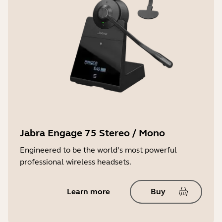
Jabra Engage 75 Stereo / Mono
Engineered to be the world’s most powerful
professional wireless headsets.
Learn more
Buy