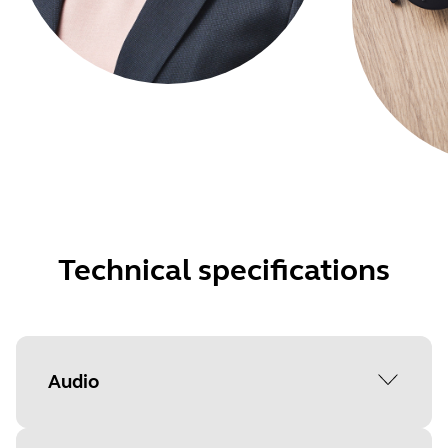
Technical specifications
Audio