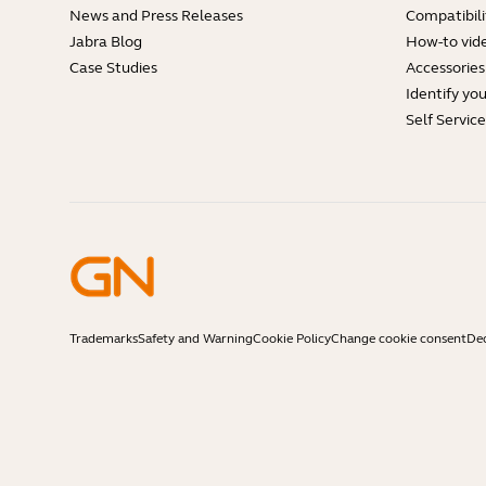
News and Press Releases
Compatibili
Jabra Blog
How-to vid
Case Studies
Accessories
Identify yo
Self Servic
Trademarks
Safety and Warning
Cookie Policy
Change cookie consent
Dec