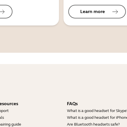
Learn more
esources
FAQs
pport
What is a good headset for Skype
ls
What is a good headset for iPhon
airing guide
Are Bluetooth headsets safe?