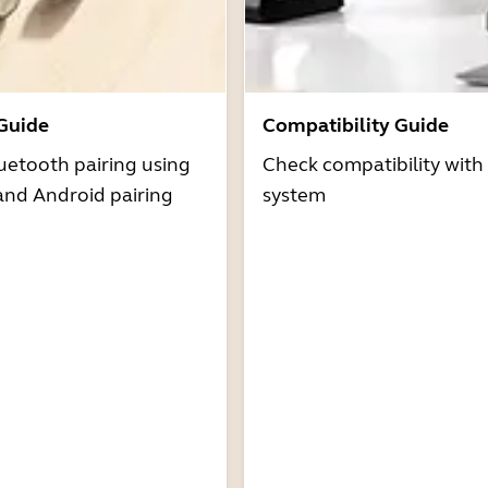
 Guide
Compatibility Guide
uetooth pairing using
Check compatibility with
and Android pairing
system