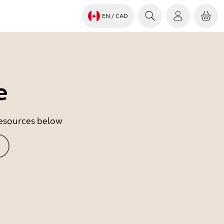
EN
/ CAD
e
 resources below