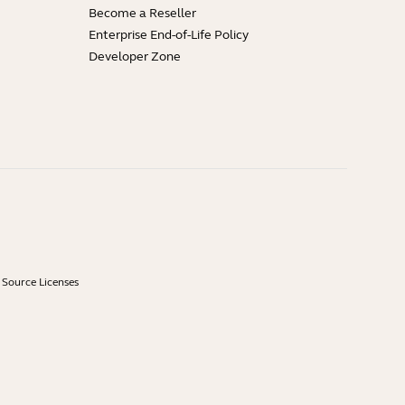
Become a Reseller
Enterprise End-of-Life Policy
Developer Zone
Source Licenses