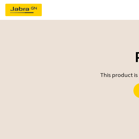
This product is