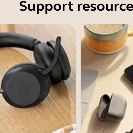
Support resource