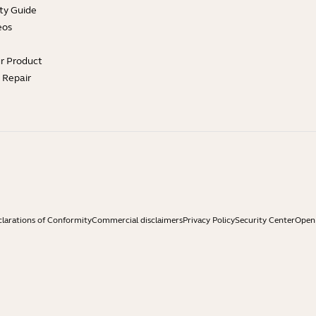
ty Guide
eos
ur Product
e Repair
larations of Conformity
Commercial disclaimers
Privacy Policy
Security Center
Open 