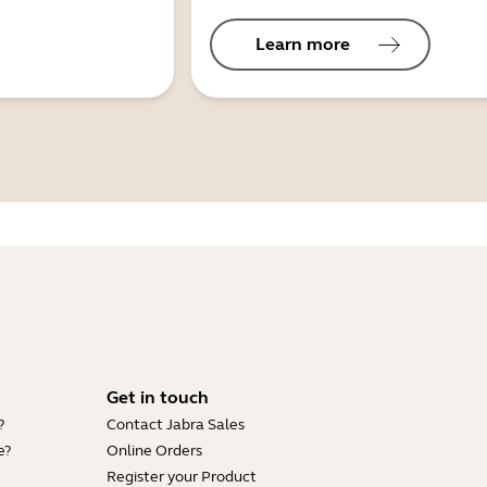
Learn more
Get in touch
?
Contact Jabra Sales
e?
Online Orders
Register your Product