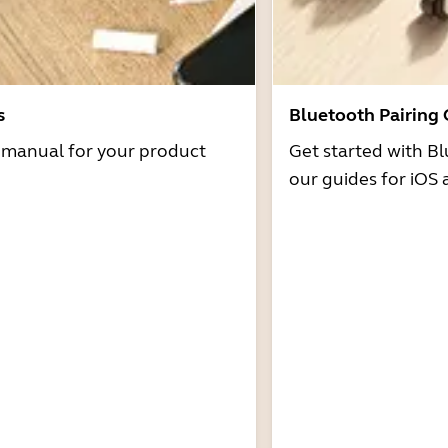
s
Bluetooth Pairing
r manual for your product
Get started with Bl
our guides for iOS 