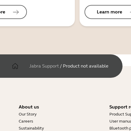
ore
Learn more
Jabra Support
/
Product not available
About us
Support r
Our Story
Product Su
Careers
User manua
Sustainability
Bluetooth p