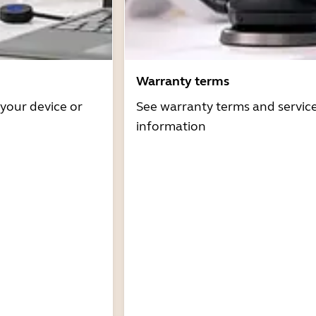
Warranty terms
 your device or
See warranty terms and servic
information