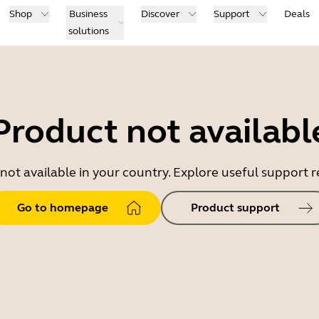
Shop
Business
Discover
Support
Deals
solutions
Product not availabl
 not available in your country. Explore useful support
Go to homepage
Product support