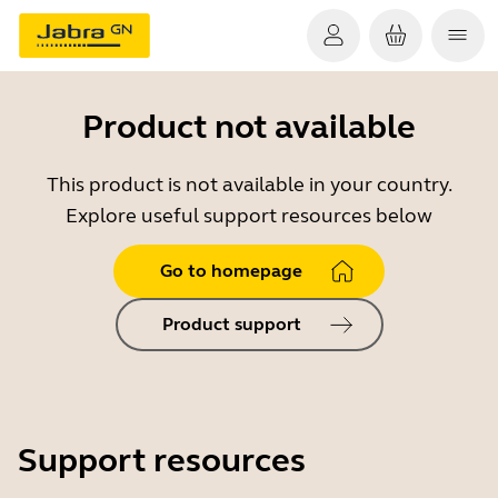
Product not available
This product is not available in your country.
Explore useful support resources below
Go to homepage
Product support
Support resources