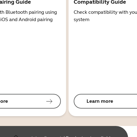
airing Guide
Compatibility Guide
th Bluetooth pairing using
Check compatibility with you
 iOS and Android pairing
system
ore
Learn more