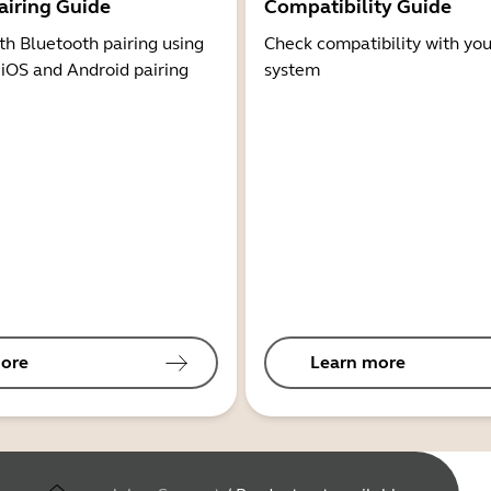
airing Guide
Compatibility Guide
th Bluetooth pairing using
Check compatibility with you
 iOS and Android pairing
system
ore
Learn more