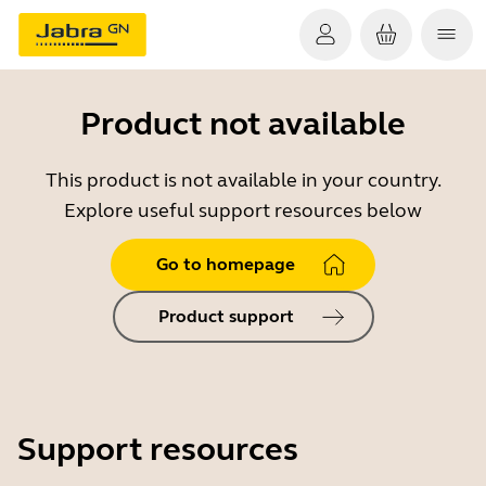
Product not available
This product is not available in your country.
Explore useful support resources below
Go to homepage
Product support
Support resources