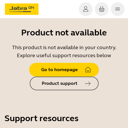
Product not available
This product is not available in your country.
Explore useful support resources below
Go to homepage
Product support
Support resources