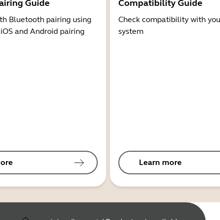
airing Guide
Compatibility Guide
th Bluetooth pairing using
Check compatibility with you
 iOS and Android pairing
system
ore
Learn more