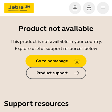
Product not available
This product is not available in your country.
Explore useful support resources below
Go to homepage
Product support
Support resources