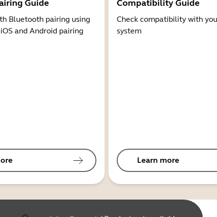
airing Guide
Compatibility Guide
th Bluetooth pairing using
Check compatibility with you
 iOS and Android pairing
system
ore
Learn more