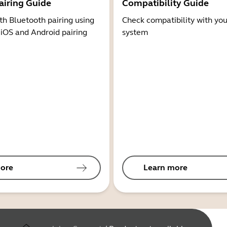
airing Guide
Compatibility Guide
th Bluetooth pairing using
Check compatibility with you
 iOS and Android pairing
system
ore
Learn more