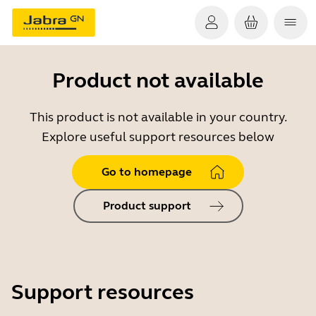
Product not available
This product is not available in your country.
Explore useful support resources below
Go to homepage
Product support
Support resources