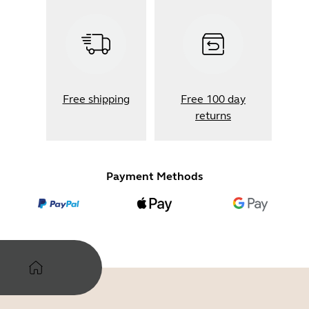
Free shipping
Free 100 day
returns
Payment Methods