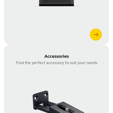
Accessories
Find the perfect accessory to suit your needs