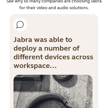
See why so many companies are choosing Jabra
for their video and audio solutions.
Jabra was able to
deploy a number of
different devices across
workspace...