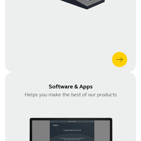
Software & Apps
Helps you make the best of our products