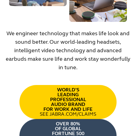
We engineer technology that makes life look and
sound better. Our world-leading headsets,
intelligent video technology and advanced
earbuds make sure life and work stay wonderfully
in tune.
WORLD'S
LEADING
PROFESSIONAL
AUDIO BRAND
FOR WORK AND LIFE
SEE JABRA.COM/CLAIMS
OVER 80%
OF GLOBAL
FORTUNE 500