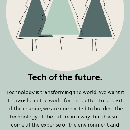
Tech of the future.
Technology is transforming the world. We want it
to transform the world for the better. To be part
of the change, we are committed to building the
technology of the future in a way that doesn’t
come at the expense of the environment and