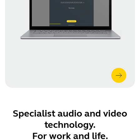
Specialist audio and video
technology.
For work and life.