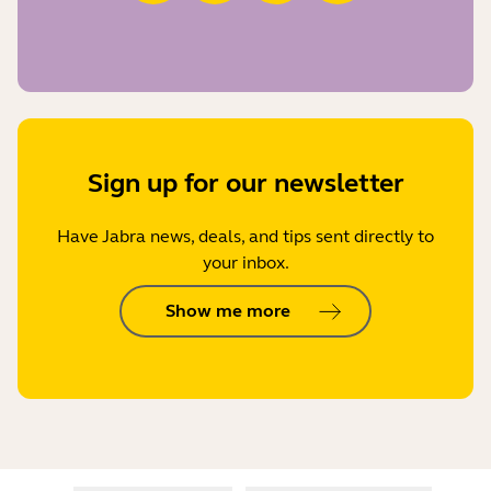
Sign up for our newsletter
Have Jabra news, deals, and tips sent directly to
your inbox.
Show me more