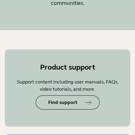
communities.
Product support
Support content including user manuals, FAQs,
video tutorials, and more.
Find support