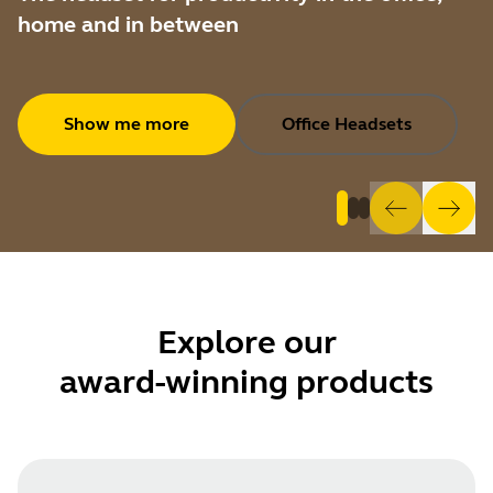
home and in between
Show me more
Office Headsets
Explore
our
award-winning products