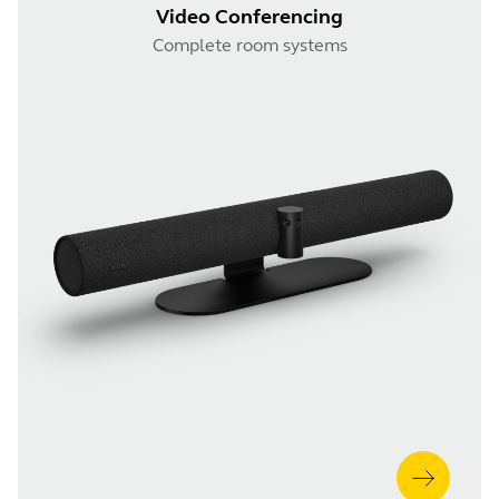
Video Conferencing
Complete room systems