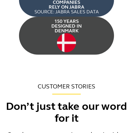
COMPANIES
RELY ON JABRA
SOURCE: JABRA SALES DATA
150 YEARS
DESIGNED IN
DENMARK
CUSTOMER STORIES
Don’t just take our word
for it