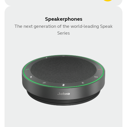
Speakerphones
The next generation of the world-leading Speak
Series