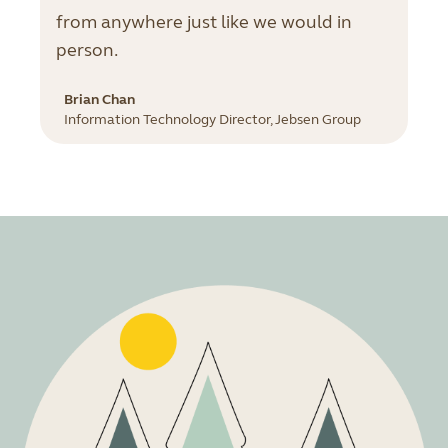
from anywhere just like we would in
person.
Brian Chan
Information Technology Director, Jebsen Group