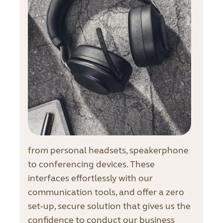
from personal headsets, speakerphone
to conferencing devices. These
interfaces effortlessly with our
communication tools, and offer a zero
set-up, secure solution that gives us the
confidence to conduct our business