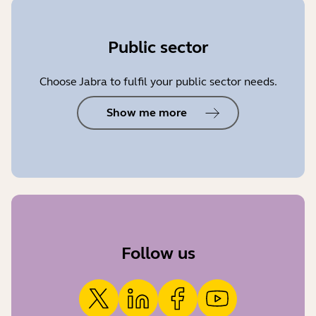
Public sector
Choose Jabra to fulfil your public sector needs.
Show me more
Follow us