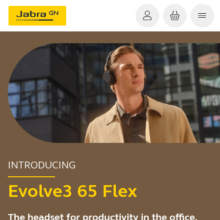
INTRODUCING
Evolve3 65 Flex
The headset for productivity in the office,