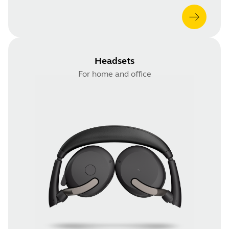
Headsets
For home and office