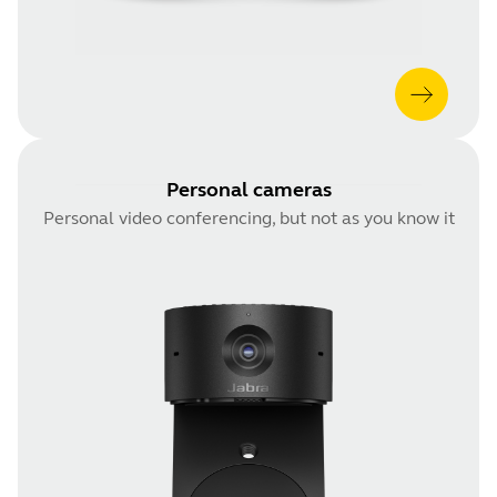
Personal cameras
Personal video conferencing, but not as you know it