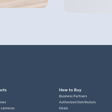
ucts
How to Buy
Business Partners
ones
Authorized Distributors
 cameras
Deals