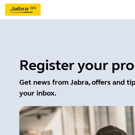
Register your pr
Get news from Jabra, offers and tip
your inbox.