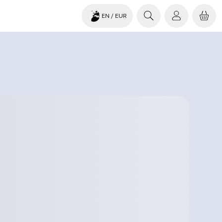
EN
/ EUR