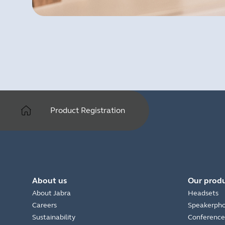
Product Registration
About us
Our prod
About Jabra
Headsets
Careers
Speakerph
Sustainability
Conference