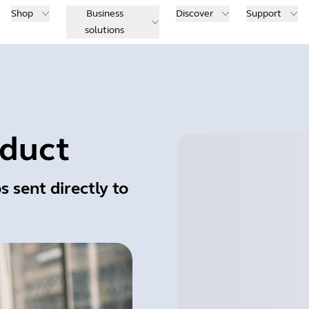
Shop
Business
Discover
Support
solutions
oduct
s sent directly to