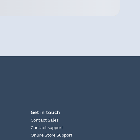
Get in touch
Contact Sales
Contact support
Online Store Support